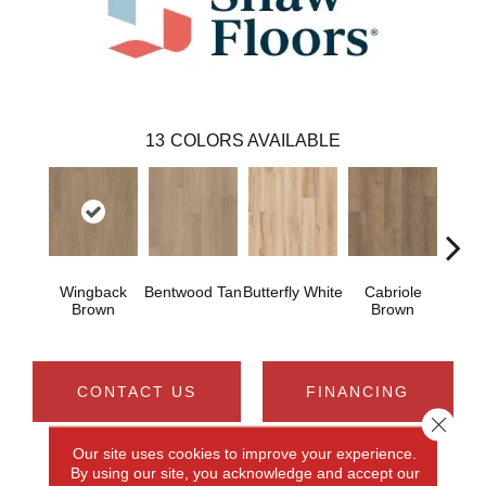
13
COLORS AVAILABLE
Wingback
Bentwood Tan
Butterfly White
Cabriole
Chai
Brown
Brown
CONTACT US
FINANCING
Close 
Our site uses cookies to improve your experience.
By using our site, you acknowledge and accept our
PRODUCT ATTRIBUTES