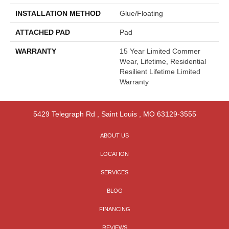
INSTALLATION METHOD
Glue/Floating
ATTACHED PAD
Pad
WARRANTY
15 Year Limited Commer
Wear, Lifetime, Residential
Resilient Lifetime Limited
Warranty
5429 Telegraph Rd
,
Saint Louis
,
MO
63129-3555
ABOUT US
LOCATION
SERVICES
BLOG
FINANCING
REVIEWS