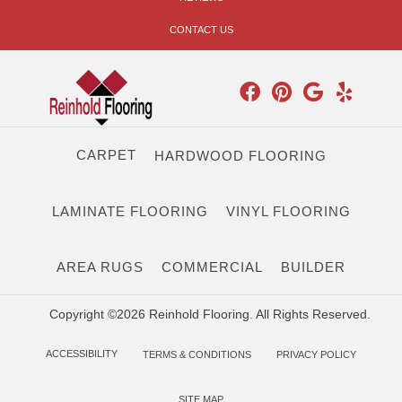
CONTACT US
CARPET
HARDWOOD FLOORING
LAMINATE FLOORING
VINYL FLOORING
AREA RUGS
COMMERCIAL
BUILDER
Copyright ©2026 Reinhold Flooring. All Rights Reserved.
ACCESSIBILITY
TERMS & CONDITIONS
PRIVACY POLICY
SITE MAP