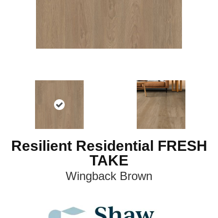
Resilient Residential FRESH
TAKE
Wingback Brown