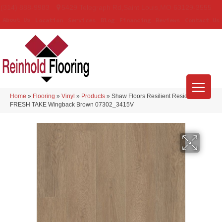
(314) 888-9983
5429 Telegraph Rd
,
Saint Louis
,
MO
63129-3555
About Us
Location
Services
Blog
Financing
Reviews
Contact Us
Home
»
Flooring
»
Vinyl
»
Products
»
Shaw Floors Resilient Residential
FRESH TAKE Wingback Brown 07302_3415V