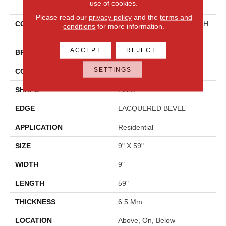
use of cookies.
Please read our
privacy policy
and the
terms and
COLLECTION
Resilient Residential FRESH
conditions
for more information.
TAKE
ACCEPT
REJECT
BRAND
Shaw Floors
SETTINGS
CONSTRUCTION
SPC
SHAPE
Plank
EDGE
LACQUERED BEVEL
APPLICATION
Residential
SIZE
9" X 59"
WIDTH
9"
LENGTH
59"
THICKNESS
6.5 Mm
LOCATION
Above, On, Below