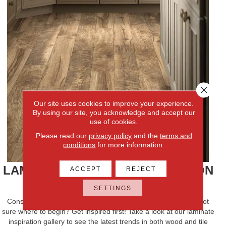
Close 
Our site uses cookies to improve your experience.
By using our site, you acknowledge and accept our
use of cookies.
Please read our
privacy policy
and the
terms and
conditions
for more information.
LAMINATE FLOORING INSPIRATION
ACCEPT
REJECT
FIND YOUR STYLE
SETTINGS
Considering laminate flooring for your next room design but not
sure where to begin? Get inspired first! Take a look at our laminate
inspiration gallery to see the latest trends in both wood and tile