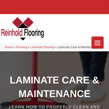
(314) 888-9983
5429 Telegraph Rd
,
Saint Louis
,
MO
63129-3555
About Us
Location
Services
Blog
Financing
Reviews
Contact Us
Home
»
Flooring
»
Laminate Flooring
»
Laminate Care & Maintenance
LAMINATE CARE &
MAINTENANCE
LEARN HOW TO PROPERLY CLEAN AND