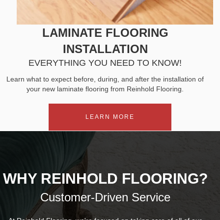
LAMINATE FLOORING
INSTALLATION
EVERYTHING YOU NEED TO KNOW!
Learn what to expect before, during, and after the installation of
your new laminate flooring from Reinhold Flooring.
LEARN MORE
WHY REINHOLD FLOORING?
Customer-Driven Service