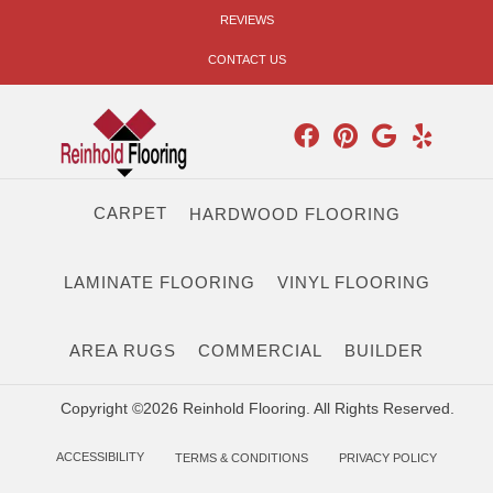
REVIEWS
CONTACT US
CARPET
HARDWOOD FLOORING
LAMINATE FLOORING
VINYL FLOORING
AREA RUGS
COMMERCIAL
BUILDER
Copyright ©2026 Reinhold Flooring. All Rights Reserved.
ACCESSIBILITY
TERMS & CONDITIONS
PRIVACY POLICY