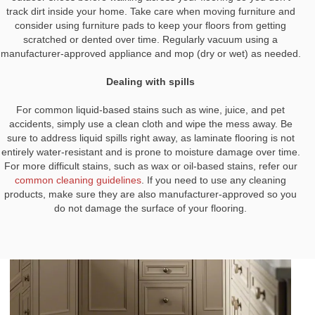
track dirt inside your home. Take care when moving furniture and
consider using furniture pads to keep your floors from getting
scratched or dented over time. Regularly vacuum using a
manufacturer-approved appliance and mop (dry or wet) as needed.
Dealing with spills
For common liquid-based stains such as wine, juice, and pet
accidents, simply use a clean cloth and wipe the mess away. Be
sure to address liquid spills right away, as laminate flooring is not
entirely water-resistant and is prone to moisture damage over time.
For more difficult stains, such as wax or oil-based stains, refer our
common cleaning guidelines
. If you need to use any cleaning
products, make sure they are also manufacturer-approved so you
do not damage the surface of your flooring.