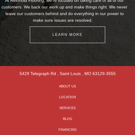
At Reinhold Flooring, we're focused on taking care of all of our
customers. We back our work up and make things right. We never
leave our customers behind and do everything in our power to
make sure issues are resolved.
LEARN MORE
5429 Telegraph Rd
,
Saint Louis
,
MO
63129-3555
ABOUT US
LOCATION
SERVICES
BLOG
FINANCING