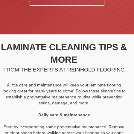
LAMINATE CLEANING TIPS &
MORE
FROM THE EXPERTS AT REINHOLD FLOORING
A little care and maintenance will keep your laminate flooring
looking great for many years to come! Follow these simple tips to
establish a preventative maintenance routine while preventing
stains, damage, and more.
Daily care & maintenance
Start by incorporating some preventative maintenance. Remove
outdoor shoes before walking across your flooring so you don't