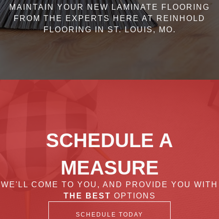
MAINTAIN YOUR NEW LAMINATE FLOORING
FROM THE EXPERTS HERE AT REINHOLD
FLOORING IN ST. LOUIS, MO.
SCHEDULE A
MEASURE
WE'LL COME TO YOU, AND PROVIDE YOU WITH
THE BEST
OPTIONS
SCHEDULE TODAY