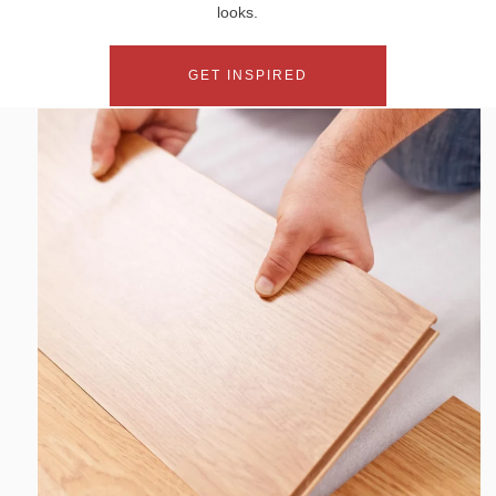
looks.
GET INSPIRED