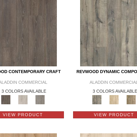
OD CONTEMPORARY CRAFT
REVWOOD DYNAMIC COMPO
ALADDIN COMMERCIAL
ALADDIN COMMERCIA
3 COLORS AVAILABLE
3 COLORS AVAILABL
VIEW PRODUCT
VIEW PRODUCT