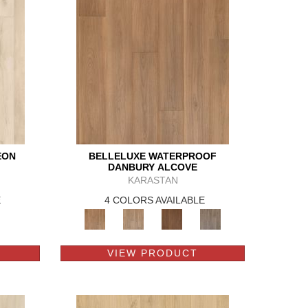
EON
BELLELUXE WATERPROOF
DANBURY ALCOVE
KARASTAN
E
4 COLORS AVAILABLE
VIEW PRODUCT