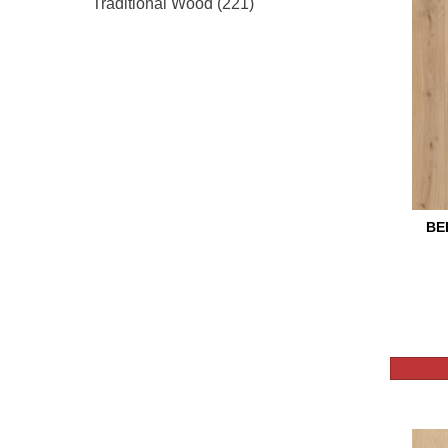
Traditional Wood
(221)
BE