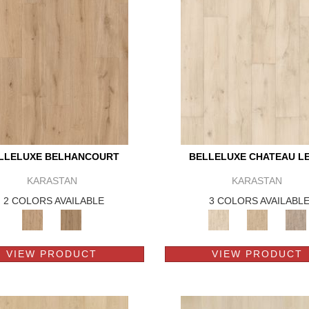
LLELUXE BELHANCOURT
BELLELUXE CHATEAU L
KARASTAN
KARASTAN
2 COLORS AVAILABLE
3 COLORS AVAILABL
VIEW PRODUCT
VIEW PRODUCT