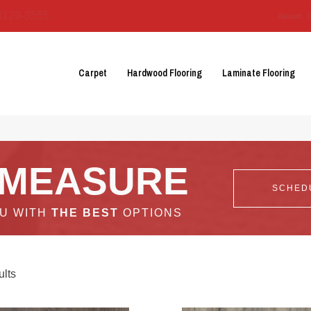
3129-3555
About 
Carpet
Hardwood Flooring
Laminate Flooring
 MEASURE
SCHED
OU WITH
THE BEST
OPTIONS
lts