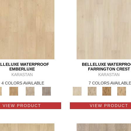
ELLELUXE WATERPROOF
BELLELUXE WATERPRO
EMBERLUXE
FARRINGTON CREST
KARASTAN
KARASTAN
4 COLORS AVAILABLE
7 COLORS AVAILABL
VIEW PRODUCT
VIEW PRODUCT