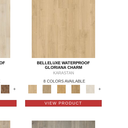
OF
BELLELUXE WATERPROOF
GLORIANA CHARM
KARASTAN
E
8 COLORS AVAILABLE
+
+
VIEW PRODUCT