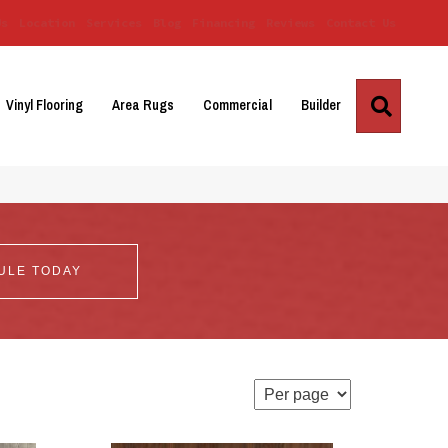
Us
Location
Services
Blog
Financing
Reviews
Contact Us
Search
Vinyl Flooring
Area Rugs
Commercial
Builder
ULE TODAY