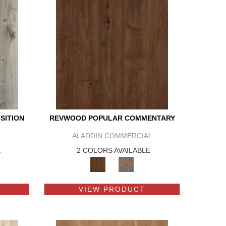
SITION
REVWOOD POPULAR COMMENTARY
L
ALADDIN COMMERCIAL
E
2 COLORS AVAILABLE
VIEW PRODUCT