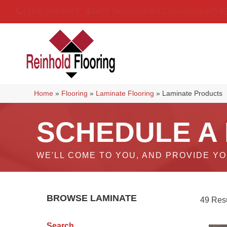
(314) 888-9983
5429 Telegraph Rd
,
Saint Louis
,
MO
6
Home
»
Flooring
»
Laminate Flooring
»
Laminate Products
SCHEDULE A
WE'LL COME TO YOU, AND PROVIDE Y
BROWSE LAMINATE
49 Resu
Search