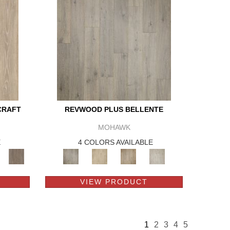
CRAFT
REVWOOD PLUS BELLENTE
MOHAWK
E
4 COLORS AVAILABLE
VIEW PRODUCT
1
2
3
4
5