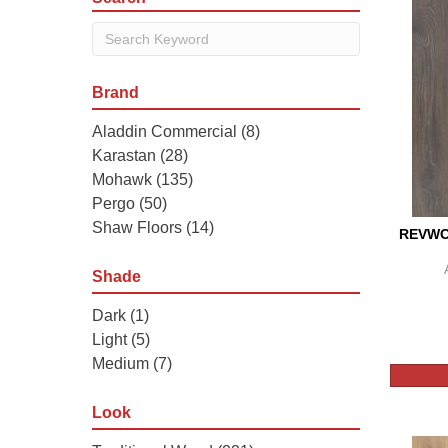
Brand
Aladdin Commercial
(8)
Karastan
(28)
Mohawk
(135)
Pergo
(50)
Shaw Floors
(14)
REVWO
Shade
Dark
(1)
Light
(5)
Medium
(7)
Look