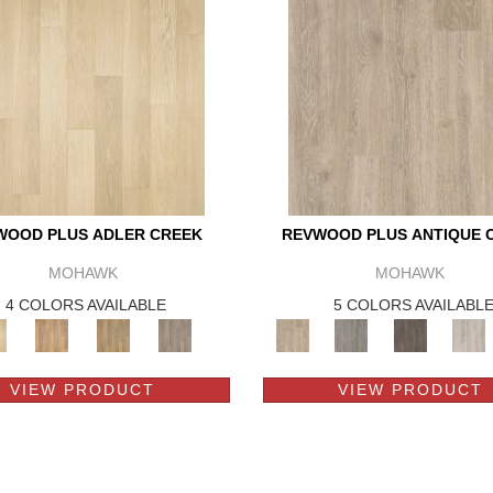
WOOD PLUS ADLER CREEK
REVWOOD PLUS ANTIQUE 
MOHAWK
MOHAWK
4 COLORS AVAILABLE
5 COLORS AVAILABL
VIEW PRODUCT
VIEW PRODUCT