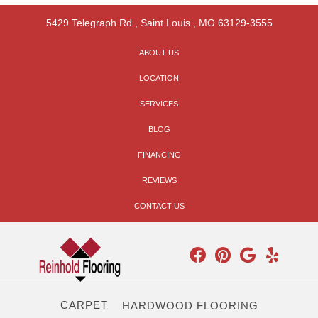
5429 Telegraph Rd
,
Saint Louis
,
MO
63129-3555
ABOUT US
LOCATION
SERVICES
BLOG
FINANCING
REVIEWS
CONTACT US
CARPET
HARDWOOD FLOORING