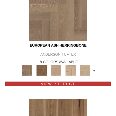
EUROPEAN ASH HERRINGBONE
ANDERSON TUFTEX
8 COLORS AVAILABLE
+
VIEW PRODUCT