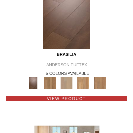
BRASILIA
ANDERSON TUFTEX
5 COLORS AVAILABLE
VIEW PRODUCT