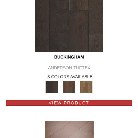
BUCKINGHAM
ANDERSON TUFTEX
3 COLORS AVAILABLE
VIEW PRODUCT