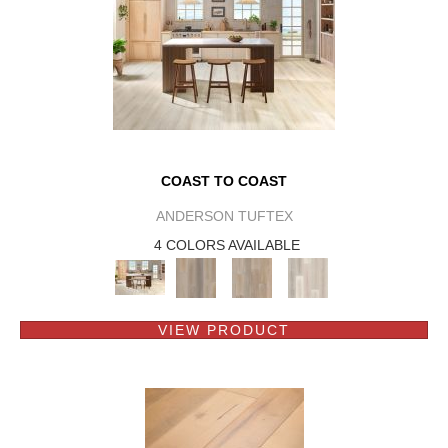
COAST TO COAST
ANDERSON TUFTEX
4 COLORS AVAILABLE
VIEW PRODUCT