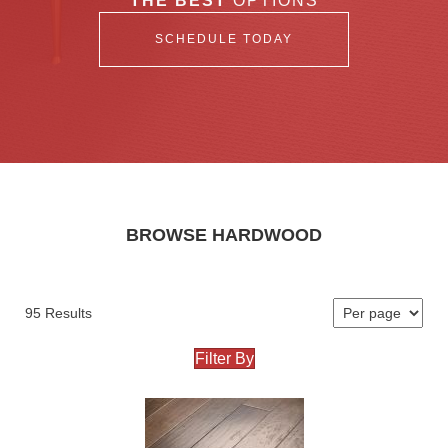
THE BEST
OPTIONS
SCHEDULE TODAY
BROWSE HARDWOOD
95 Results
Filter By