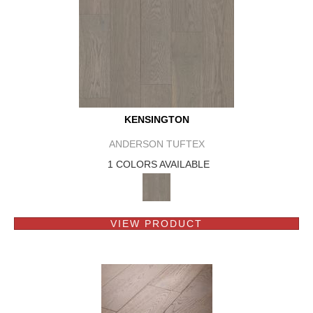
KENSINGTON
ANDERSON TUFTEX
1 COLORS AVAILABLE
VIEW PRODUCT