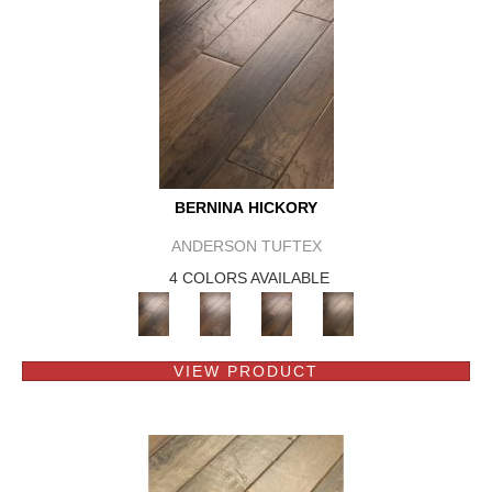
BERNINA HICKORY
ANDERSON TUFTEX
4 COLORS AVAILABLE
VIEW PRODUCT