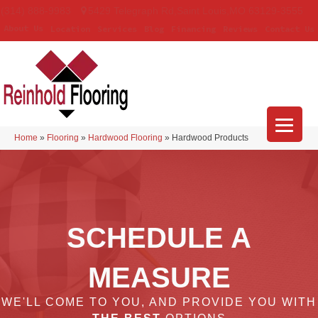
(314) 888-9983
5429 Telegraph Rd
,
Saint Louis
,
MO
63129-3555
About Us
Location
Services
Blog
Financing
Reviews
Contact Us
Home
»
Flooring
»
Hardwood Flooring
»
Hardwood Products
SCHEDULE A
MEASURE
WE'LL COME TO YOU, AND PROVIDE YOU WITH