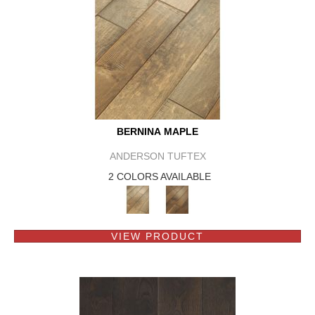
BERNINA MAPLE
ANDERSON TUFTEX
2 COLORS AVAILABLE
VIEW PRODUCT