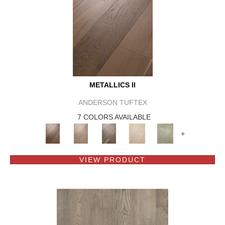
METALLICS II
ANDERSON TUFTEX
7 COLORS AVAILABLE
+
VIEW PRODUCT