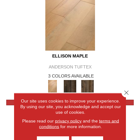
ELLISON MAPLE
ANDERSON TUFTEX
3 COLORS AVAILABLE
Close 
Our site uses cookies to improve your experience.
VIEW PRODUCT
By using our site, you acknowledge and accept our
use of cookies.
Please read our
privacy policy
and the
terms and
conditions
for more information.