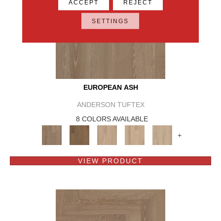
ACCEPT
REJECT
SETTINGS
EUROPEAN ASH
ANDERSON TUFTEX
8 COLORS AVAILABLE
+
VIEW PRODUCT