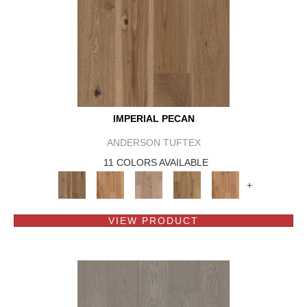
IMPERIAL PECAN
ANDERSON TUFTEX
11 COLORS AVAILABLE
+
VIEW PRODUCT