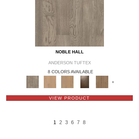
NOBLE HALL
ANDERSON TUFTEX
8 COLORS AVAILABLE
+
VIEW PRODUCT
1
2
3
6
7
8