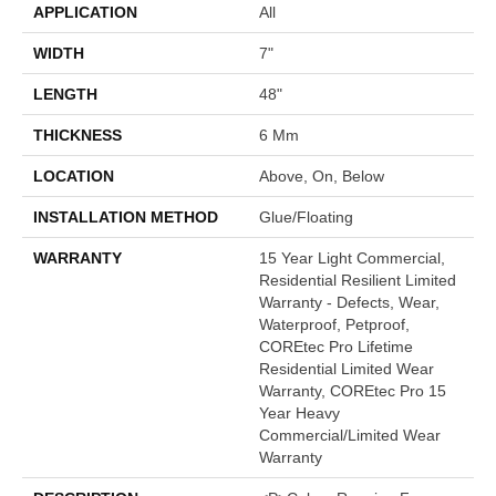
APPLICATION
All
WIDTH
7"
LENGTH
48"
THICKNESS
6 Mm
LOCATION
Above, On, Below
INSTALLATION METHOD
Glue/Floating
WARRANTY
15 Year Light Commercial,
Residential Resilient Limited
Warranty - Defects, Wear,
Waterproof, Petproof,
COREtec Pro Lifetime
Residential Limited Wear
Warranty, COREtec Pro 15
Year Heavy
Commercial/Limited Wear
Warranty