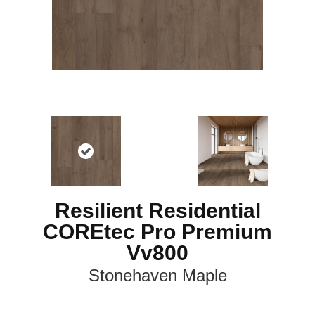
Resilient Residential
COREtec Pro Premium
Vv800
Stonehaven Maple