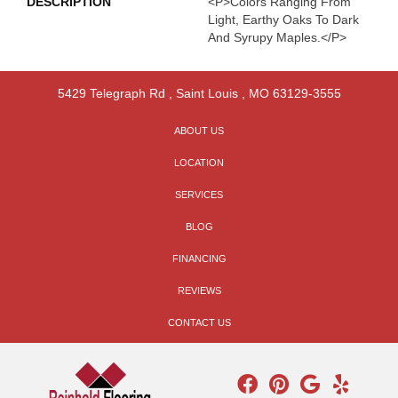
DESCRIPTION
<p>Colors Ranging From
Light, Earthy Oaks To Dark
And Syrupy Maples.</p>
5429 Telegraph Rd
,
Saint Louis
,
MO
63129-3555
ABOUT US
LOCATION
SERVICES
BLOG
FINANCING
REVIEWS
CONTACT US