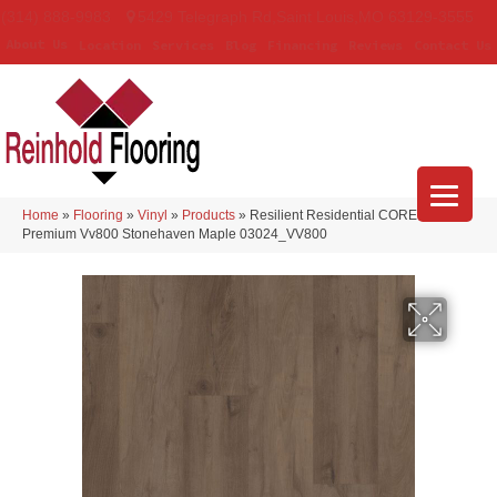
(314) 888-9983
5429 Telegraph Rd
,
Saint Louis
,
MO
63129-3555
About Us
Location
Services
Blog
Financing
Reviews
Contact Us
Home
»
Flooring
»
Vinyl
»
Products
»
Resilient Residential COREtec Pro
Premium Vv800 Stonehaven Maple 03024_VV800