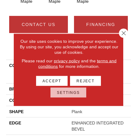
Maple
Maple
Maple
CONTACT US
FINANCING
Close 
Our site uses cookies to improve your experience.
By using our site, you acknowledge and accept our
PRODUCT ATTRIBUTES
use of cookies.
Please read our
privacy policy
and the
terms and
COLLECTION
Resilient Residential
conditions
for more information.
COREtec Pro Premium
Vv800
ACCEPT
REJECT
BRAND
COREtec
SETTINGS
CONSTRUCTION
Coretec Residential SPC
SHAPE
Plank
EDGE
ENHANCED INTEGRATED
BEVEL