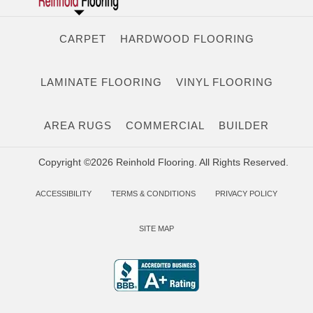
CARPET
HARDWOOD FLOORING
LAMINATE FLOORING
VINYL FLOORING
AREA RUGS
COMMERCIAL
BUILDER
Copyright ©2026 Reinhold Flooring. All Rights Reserved.
ACCESSIBILITY
TERMS & CONDITIONS
PRIVACY POLICY
SITE MAP