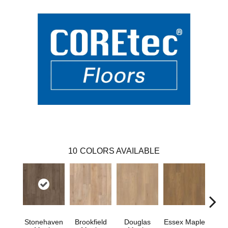
10
COLORS AVAILABLE
Stonehaven
Brookfield
Douglas
Essex Maple
Fai