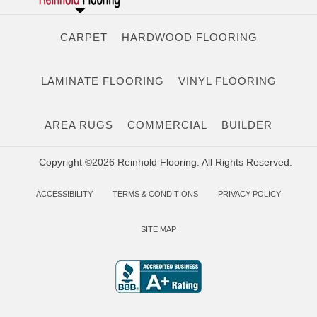
CARPET
HARDWOOD FLOORING
LAMINATE FLOORING
VINYL FLOORING
AREA RUGS
COMMERCIAL
BUILDER
Copyright ©2026 Reinhold Flooring. All Rights Reserved.
ACCESSIBILITY
TERMS & CONDITIONS
PRIVACY POLICY
SITE MAP