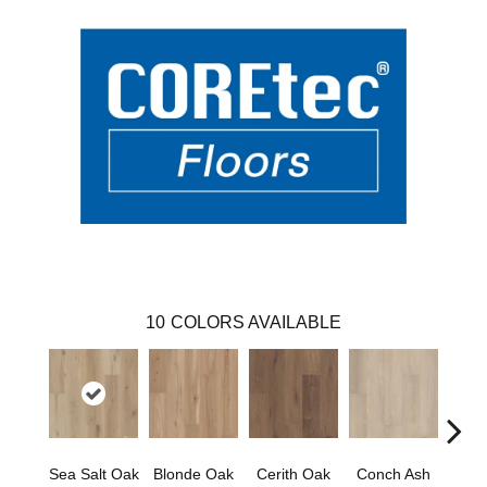
10
COLORS AVAILABLE
Sea Salt Oak
Blonde Oak
Cerith Oak
Conch Ash
Flax