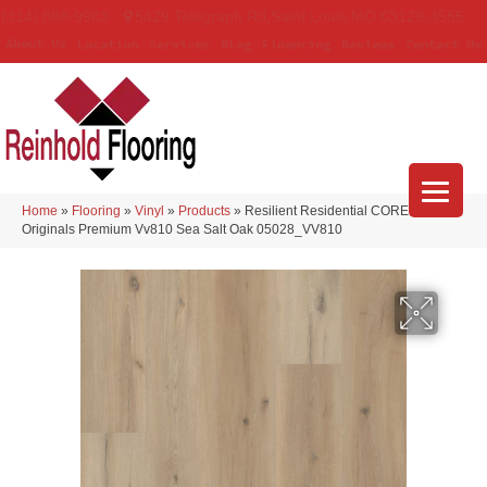
(314) 888-9983
5429 Telegraph Rd
,
Saint Louis
,
MO
63129-3555
About Us
Location
Services
Blog
Financing
Reviews
Contact Us
Home
»
Flooring
»
Vinyl
»
Products
»
Resilient Residential COREtec
Originals Premium Vv810 Sea Salt Oak 05028_VV810