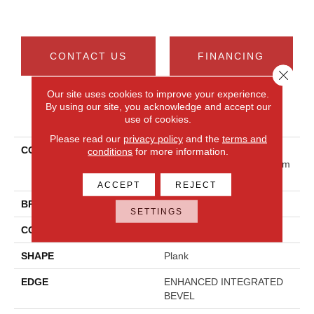
CONTACT US
FINANCING
Close 
Our site uses cookies to improve your experience.
By using our site, you acknowledge and accept our
PRODUCT ATTRIBUTES
use of cookies.
Please read our
privacy policy
and the
terms and
COLLECTION
Resilient Residential
conditions
for more information.
COREtec Originals Premium
Vv810
ACCEPT
REJECT
BRAND
COREtec
SETTINGS
CONSTRUCTION
Coretec Residential WPC
SHAPE
Plank
EDGE
ENHANCED INTEGRATED
BEVEL