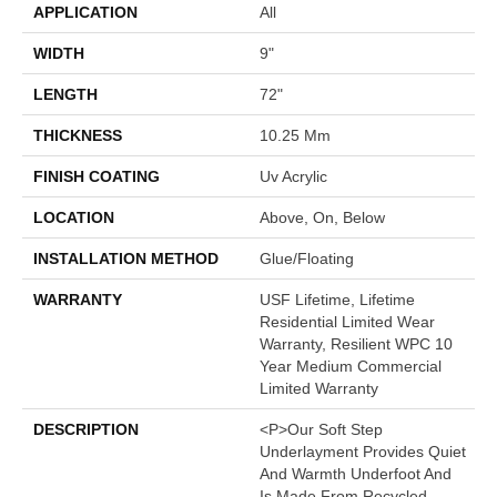
APPLICATION
All
WIDTH
9"
LENGTH
72"
THICKNESS
10.25 Mm
FINISH COATING
Uv Acrylic
LOCATION
Above, On, Below
INSTALLATION METHOD
Glue/Floating
WARRANTY
USF Lifetime, Lifetime
Residential Limited Wear
Warranty, Resilient WPC 10
Year Medium Commercial
Limited Warranty
DESCRIPTION
<p>Our Soft Step
Underlayment Provides Quiet
And Warmth Underfoot And
Is Made From Recycled