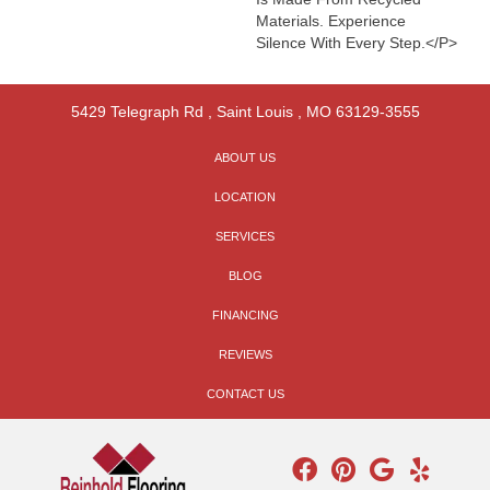
Materials. Experience
Silence With Every Step.</p>
5429 Telegraph Rd
,
Saint Louis
,
MO
63129-3555
ABOUT US
LOCATION
SERVICES
BLOG
FINANCING
REVIEWS
CONTACT US