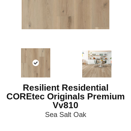
Resilient Residential
COREtec Originals Premium
Vv810
Sea Salt Oak