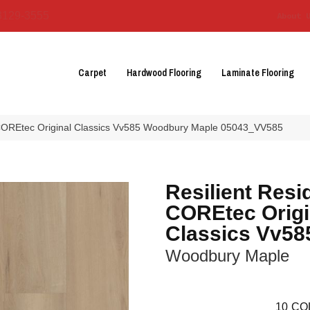
3129-3555
About 
Carpet
Hardwood Flooring
Laminate Flooring
l COREtec Original Classics Vv585 Woodbury Maple 05043_VV585
Resilient Resi
COREtec Origi
Classics Vv58
Woodbury Maple
10
CO