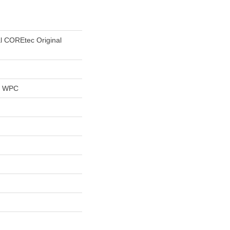
al COREtec Original
al WPC