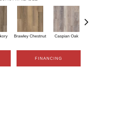
ckory
Brawley Chestnut
Caspian Oak
Deep Lake Oak
Ir
FINANCING