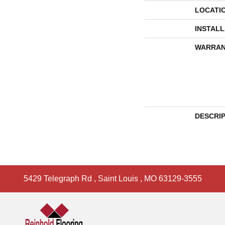
LOCATI
INSTAL
WARRAN
DESCRI
5429 Telegraph Rd
,
Saint Louis
,
MO
63129-3555