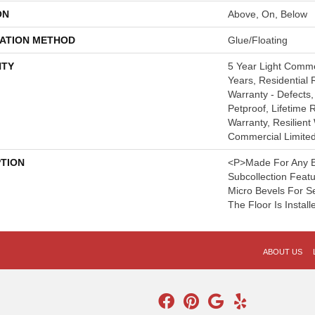
ON
Above, On, Below
LATION METHOD
Glue/Floating
TY
5 Year Light Comm
Years, Residential R
Warranty - Defects,
Petproof, Lifetime 
Warranty, Resilie
Commercial Limite
PTION
<p>Made For Any B
Subcollection Feat
Micro Bevels For 
The Floor Is Install
ABOUT US