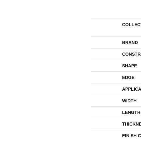
COLLEC
BRAND
CONSTR
SHAPE
EDGE
APPLICA
WIDTH
LENGTH
THICKN
FINISH 