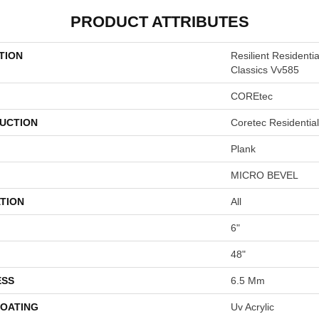
PRODUCT ATTRIBUTES
TION
Resilient Residenti
Classics Vv585
COREtec
UCTION
Coretec Residenti
Plank
MICRO BEVEL
TION
All
6"
48"
ESS
6.5 Mm
COATING
Uv Acrylic