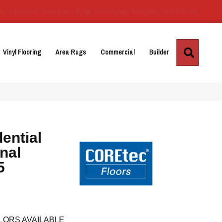
Us
Location
Services
Blog
Financing
Reviews
Contact Us
Search
Vinyl Flooring
Area Rugs
Commercial
Builder
dential
nal
5
LORS AVAILABLE