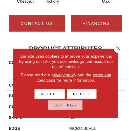
Chestnut
Hickory
Oak
Che
CONTACT US
FINANCING
Close 
PRODUCT ATTRIBUTES
Our site uses cookies to improve your experience.
By using our site, you acknowledge and accept our
COLLECTION
Resilient Residential
use of cookies.
COREtec Original Classics
Vv585
Please read our
privacy policy
and the
terms and
conditions
for more information.
COLOR
Brown
ACCEPT
REJECT
BRAND
COREtec
SETTINGS
CONSTRUCTION
Coretec Residential WPC
SHAPE
Plank
EDGE
MICRO BEVEL