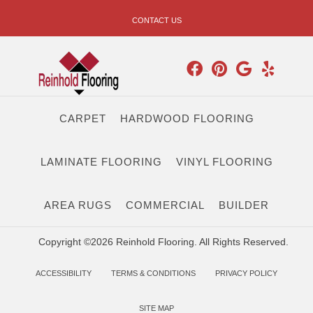
CONTACT US
CARPET
HARDWOOD FLOORING
LAMINATE FLOORING
VINYL FLOORING
AREA RUGS
COMMERCIAL
BUILDER
Copyright ©2026 Reinhold Flooring. All Rights Reserved.
ACCESSIBILITY
TERMS & CONDITIONS
PRIVACY POLICY
SITE MAP