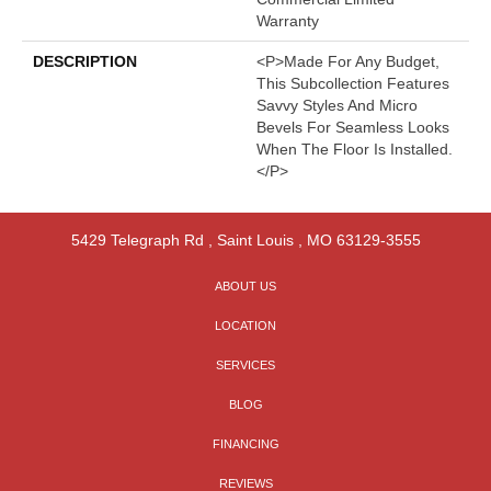
Warranty
DESCRIPTION
<p>Made For Any Budget,
This Subcollection Features
Savvy Styles And Micro
Bevels For Seamless Looks
When The Floor Is Installed.
</p>
5429 Telegraph Rd
,
Saint Louis
,
MO
63129-3555
ABOUT US
LOCATION
SERVICES
BLOG
FINANCING
REVIEWS