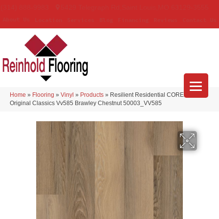
(314) 888-9983
5429 Telegraph Rd
,
Saint Louis
,
MO
63129-3555
About Us
Location
Services
Blog
Financing
Reviews
Contact Us
Home
»
Flooring
»
Vinyl
»
Products
»
Resilient Residential COREtec
Original Classics Vv585 Brawley Chestnut 50003_VV585