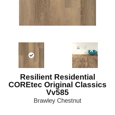
Resilient Residential
COREtec Original Classics
Vv585
Brawley Chestnut