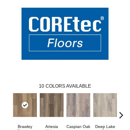
10
COLORS AVAILABLE
Brawley
Artesia
Caspian Oak
Deep Lake
I