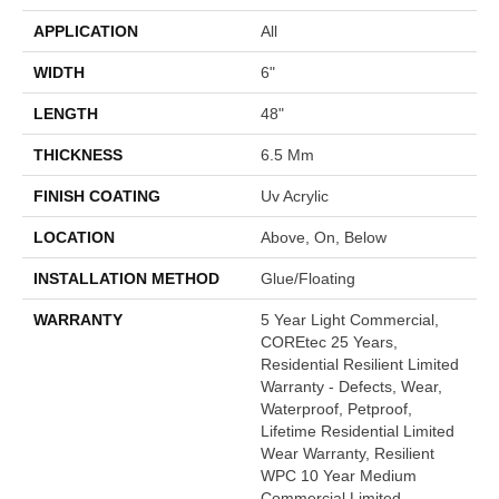
APPLICATION
All
WIDTH
6"
LENGTH
48"
THICKNESS
6.5 Mm
FINISH COATING
Uv Acrylic
LOCATION
Above, On, Below
INSTALLATION METHOD
Glue/Floating
WARRANTY
5 Year Light Commercial,
COREtec 25 Years,
Residential Resilient Limited
Warranty - Defects, Wear,
Waterproof, Petproof,
Lifetime Residential Limited
Wear Warranty, Resilient
WPC 10 Year Medium
Commercial Limited