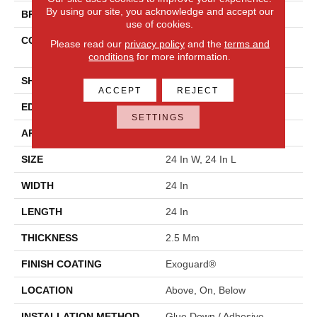
By using our site, you acknowledge and accept our
BRAND
Philadelphia Commercial
use of cookies.
CONSTRUCTION
Heavy Commercial Luxury
Please read our
privacy policy
and the
terms and
Vinyl Tile
conditions
for more information.
SHAPE
Plank
ACCEPT
REJECT
EDGE
Squared Edge
SETTINGS
APPLICATION
Commercial
SIZE
24 In W, 24 In L
WIDTH
24 In
LENGTH
24 In
THICKNESS
2.5 Mm
FINISH COATING
Exoguard®
LOCATION
Above, On, Below
INSTALLATION METHOD
Glue Down / Adhesive