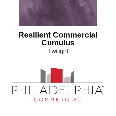
Resilient Commercial
Cumulus
Twilight