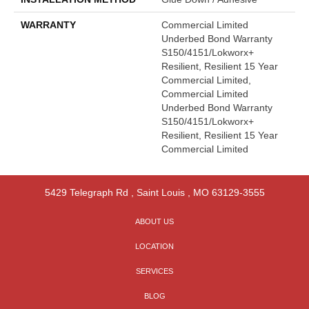
WARRANTY
Commercial Limited
Underbed Bond Warranty
S150/4151/Lokworx+
Resilient, Resilient 15 Year
Commercial Limited,
Commercial Limited
Underbed Bond Warranty
S150/4151/Lokworx+
Resilient, Resilient 15 Year
Commercial Limited
5429 Telegraph Rd
,
Saint Louis
,
MO
63129-3555
ABOUT US
LOCATION
SERVICES
BLOG