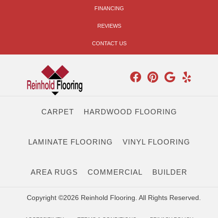
FINANCING
REVIEWS
CONTACT US
CARPET
HARDWOOD FLOORING
LAMINATE FLOORING
VINYL FLOORING
AREA RUGS
COMMERCIAL
BUILDER
Copyright ©2026 Reinhold Flooring. All Rights Reserved.