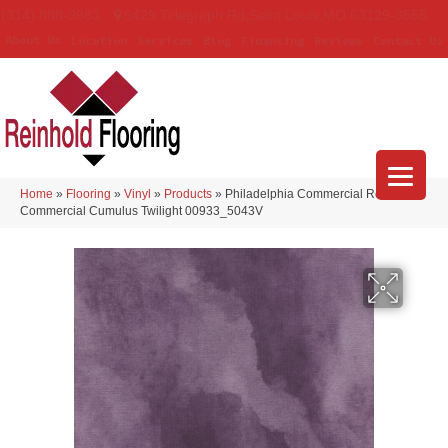
(314) 888-9983
5429 Telegraph Rd
,
Saint Louis
,
MO
63129-3555
About Us
Location
Services
Blog
Financing
Reviews
Contact Us
Home
»
Flooring
»
Vinyl
»
Products
»
Philadelphia Commercial Resilient
Commercial Cumulus Twilight 00933_5043V