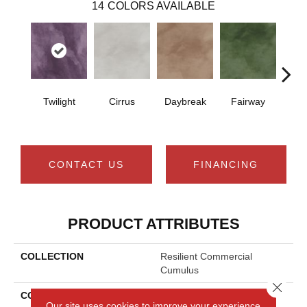
14
COLORS AVAILABLE
Twilight
Cirrus
Daybreak
Fairway
High 
CONTACT US
FINANCING
PRODUCT ATTRIBUTES
COLLECTION
Resilient Commercial
Cumulus
Close 
COLOR
Grey
Our site uses cookies to improve your experience.