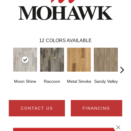
12
COLORS AVAILABLE
Moon Shine
Raccoon
Metal Smoke
Sandy Valley
Storm
CONTACT US
FINANCING
Close 