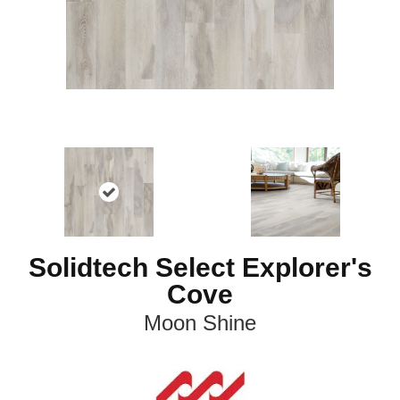
Solidtech Select Explorer's
Cove
Moon Shine