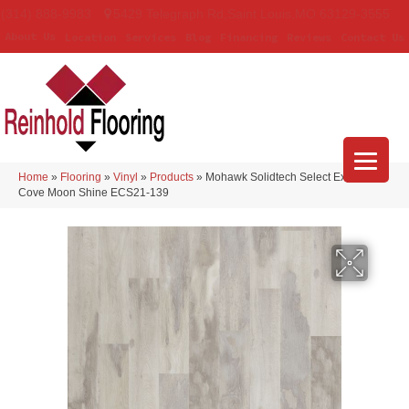
(314) 888-9983
5429 Telegraph Rd
,
Saint Louis
,
MO
63129-3555
About Us
Location
Services
Blog
Financing
Reviews
Contact Us
Home
»
Flooring
»
Vinyl
»
Products
»
Mohawk Solidtech Select Explorer’s
Cove Moon Shine ECS21-139