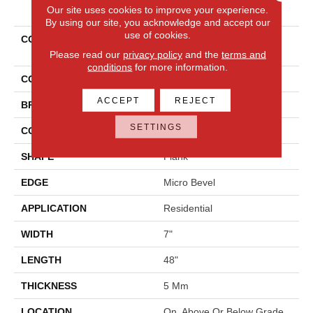
PRODUCT ATTRIBUTES
Our site uses cookies to improve your experience.
By using our site, you acknowledge and accept our
use of cookies.
COLLECTION
Solidtech Select Explorer's
Cove
Please read our
privacy policy
and the
terms and
conditions
for more information.
COLOR
Gray
ACCEPT
REJECT
BRAND
Mohawk
SETTINGS
CONSTRUCTION
Rigid
SHAPE
Plank
EDGE
Micro Bevel
APPLICATION
Residential
WIDTH
7"
LENGTH
48"
THICKNESS
5 Mm
LOCATION
On, Above Or Below Grade