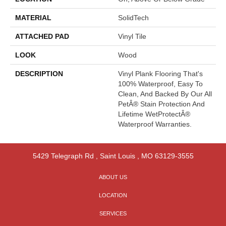
MATERIAL
SolidTech
ATTACHED PAD
Vinyl Tile
LOOK
Wood
DESCRIPTION
Vinyl Plank Flooring That's
100% Waterproof, Easy To
Clean, And Backed By Our All
PetÂ® Stain Protection And
Lifetime WetProtectÂ®
Waterproof Warranties.
5429 Telegraph Rd
,
Saint Louis
,
MO
63129-3555
ABOUT US
LOCATION
SERVICES