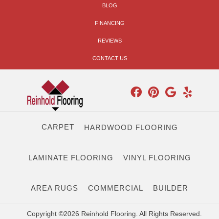
BLOG
FINANCING
REVIEWS
CONTACT US
CARPET
HARDWOOD FLOORING
LAMINATE FLOORING
VINYL FLOORING
AREA RUGS
COMMERCIAL
BUILDER
Copyright ©2026 Reinhold Flooring. All Rights Reserved.