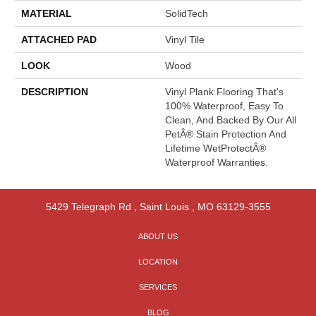
MATERIAL
SolidTech
ATTACHED PAD
Vinyl Tile
LOOK
Wood
DESCRIPTION
Vinyl Plank Flooring That's
100% Waterproof, Easy To
Clean, And Backed By Our All
PetÂ® Stain Protection And
Lifetime WetProtectÂ®
Waterproof Warranties.
5429 Telegraph Rd
,
Saint Louis
,
MO
63129-3555
ABOUT US
LOCATION
SERVICES
BLOG