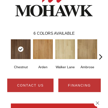
6
COLORS AVAILABLE
Chestnut
Arden
Walker Lane
Ambrose
Be
CONTACT US
FINANCING
Close 
PRODUCT ATTRIBUTES