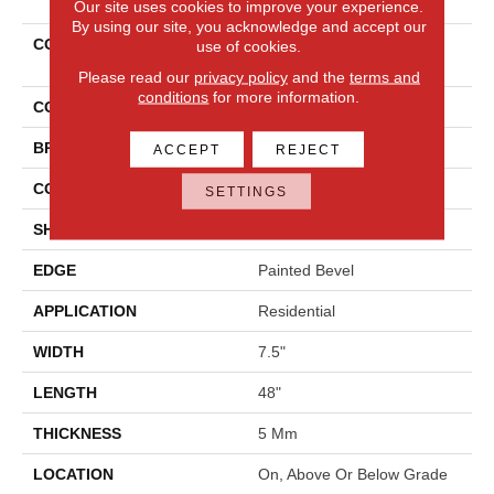
Our site uses cookies to improve your experience.
By using our site, you acknowledge and accept our
COLLECTION
Solidtech Select Covington
use of cookies.
Falls
Please read our
privacy policy
and the
terms and
conditions
for more information.
COLOR
Brown
BRAND
Mohawk
ACCEPT
REJECT
CONSTRUCTION
Rigid
SETTINGS
SHAPE
Plank
EDGE
Painted Bevel
APPLICATION
Residential
WIDTH
7.5"
LENGTH
48"
THICKNESS
5 Mm
LOCATION
On, Above Or Below Grade