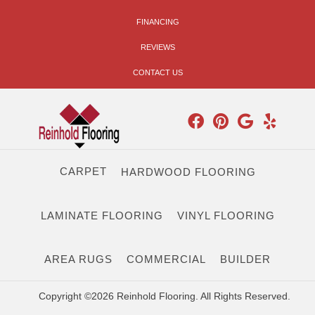
FINANCING
REVIEWS
CONTACT US
CARPET
HARDWOOD FLOORING
LAMINATE FLOORING
VINYL FLOORING
AREA RUGS
COMMERCIAL
BUILDER
Copyright ©2026 Reinhold Flooring. All Rights Reserved.