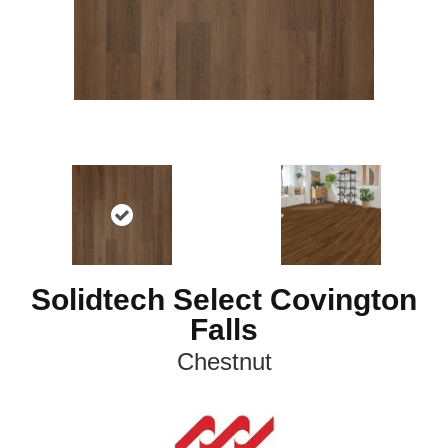
Solidtech Select Covington
Falls
Chestnut