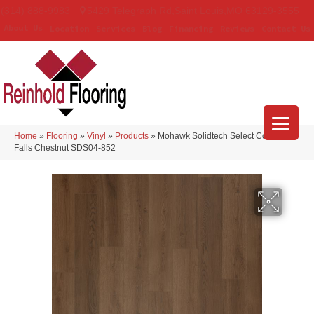
(314) 888-9983
5429 Telegraph Rd
,
Saint Louis
,
MO
63129-3555
About Us
Location
Services
Blog
Financing
Reviews
Contact Us
Home
»
Flooring
»
Vinyl
»
Products
»
Mohawk Solidtech Select Covington
Falls Chestnut SDS04-852