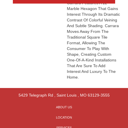
Carrara Features A 12”
Marble Hexagon That Gains
Interest Through Its Dramatic
Contrast Of Colorful Veining
And Subtle Shading. Carrara
Moves Away From The
Traditional Square Tile
Format, Allowing The
Consumer To Play With
Shape, Creating Custom
One-Of-A-Kind Installations
That Are Sure To Add
Interest And Luxury To The
Home.
5429 Telegraph Rd
,
Saint Louis
,
MO
63129-3555
ABOUT US
LOCATION
SERVICES