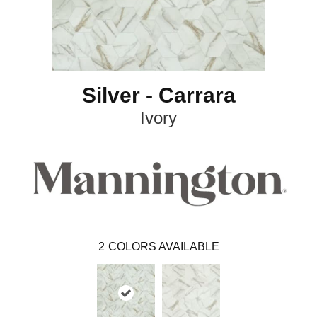
Silver - Carrara
Ivory
2
COLORS AVAILABLE