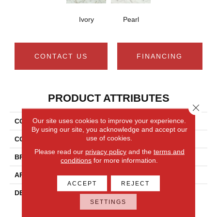
Ivory
Pearl
CONTACT US
FINANCING
PRODUCT ATTRIBUTES
Close 
Our site uses cookies to improve your experience.
COLLECTION
Silver - Carrara
By using our site, you acknowledge and accept our
use of cookies.
COLOR
White
Please read our
privacy policy
and the
terms and
BRAND
Mannington
conditions
for more information.
APPLICATION
Residential
ACCEPT
REJECT
DESCRIPTION
Capturing The Timeless,
SETTINGS
Classic Look Of Carrara
Marble, Mannington’S