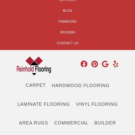
BLOG
FINANCING
REVIEWS
CONTACT US
CARPET
HARDWOOD FLOORING
LAMINATE FLOORING
VINYL FLOORING
AREA RUGS
COMMERCIAL
BUILDER