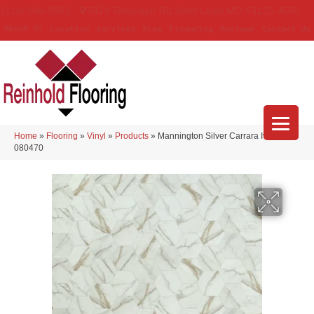
(314) 888-9983
5429 Telegraph Rd
,
Saint Louis
,
MO
63129-3555
About Us
Location
Services
Blog
Financing
Reviews
Contact Us
Home
»
Flooring
»
Vinyl
»
Products
»
Mannington Silver Carrara Ivory
080470