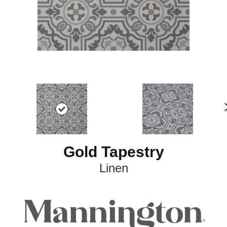
e
t
Gold Tapestry
Linen