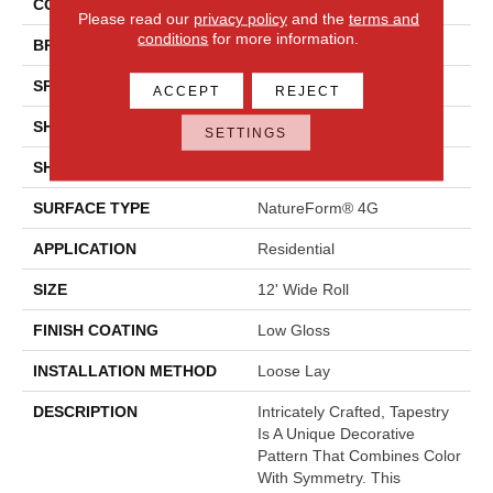
COLOR
Multicolor
Please read our
privacy policy
and the
terms and
conditions
for more information.
BRAND
Mannington
SPECIES
Decorative
ACCEPT
REJECT
SHADE
Medium
SETTINGS
SHAPE
Sheet
SURFACE TYPE
NatureForm® 4G
APPLICATION
Residential
SIZE
12' Wide Roll
FINISH COATING
Low Gloss
INSTALLATION METHOD
Loose Lay
DESCRIPTION
Intricately Crafted, Tapestry
Is A Unique Decorative
Pattern That Combines Color
With Symmetry. This