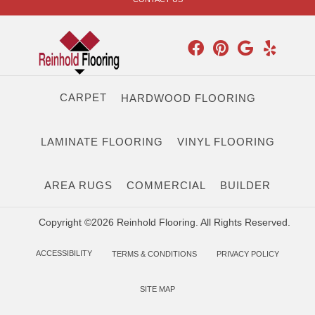
CARPET
HARDWOOD FLOORING
LAMINATE FLOORING
VINYL FLOORING
AREA RUGS
COMMERCIAL
BUILDER
Copyright ©2026 Reinhold Flooring. All Rights Reserved.
ACCESSIBILITY
TERMS & CONDITIONS
PRIVACY POLICY
SITE MAP