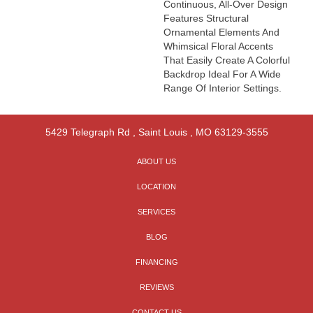
Continuous, All-Over Design
Features Structural
Ornamental Elements And
Whimsical Floral Accents
That Easily Create A Colorful
Backdrop Ideal For A Wide
Range Of Interior Settings.
5429 Telegraph Rd
,
Saint Louis
,
MO
63129-3555
ABOUT US
LOCATION
SERVICES
BLOG
FINANCING
REVIEWS
CONTACT US