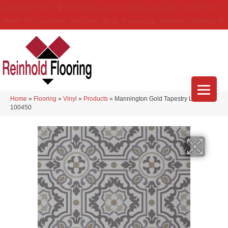
(314) 888-9983
5429 Telegraph Rd
,
Saint Louis
,
MO
63129-3555
About Us
Location
Services
Blog
Financing
Reviews
Contact Us
Home
»
Flooring
»
Vinyl
»
Products
»
Mannington Gold Tapestry Linen
100450