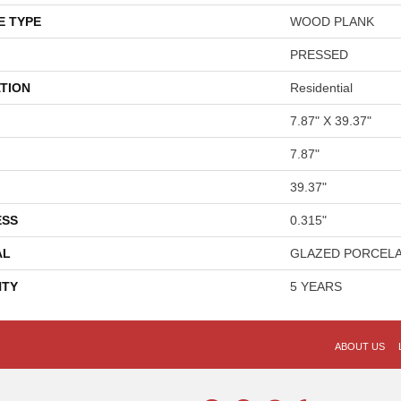
E TYPE
WOOD PLANK
PRESSED
TION
Residential
7.87" X 39.37"
7.87"
39.37"
ESS
0.315"
AL
GLAZED PORCELA
TY
5 YEARS
ABOUT US