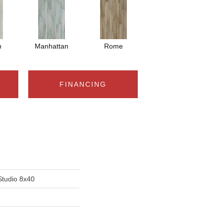
n
Manhattan
Rome
FINANCING
Studio 8x40