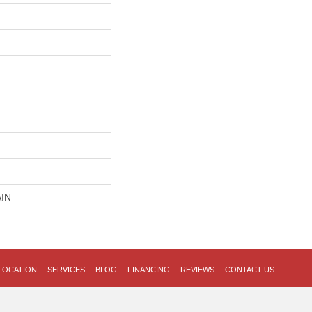
IN
LOCATION
SERVICES
BLOG
FINANCING
REVIEWS
CONTACT US