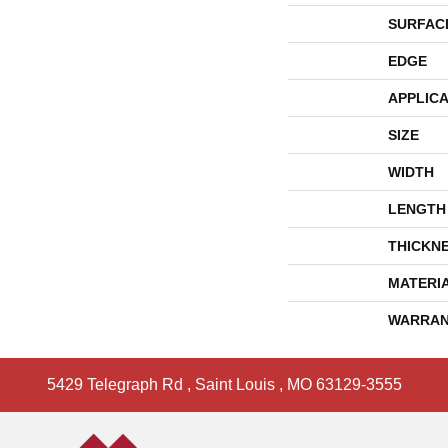
SURFAC
EDGE
APPLICA
SIZE
WIDTH
LENGTH
THICKN
MATERI
WARRAN
5429 Telegraph Rd
,
Saint Louis
,
MO
63129-3555