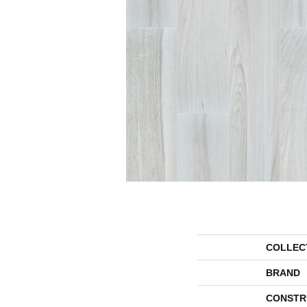
COLLEC
BRAND
CONSTR