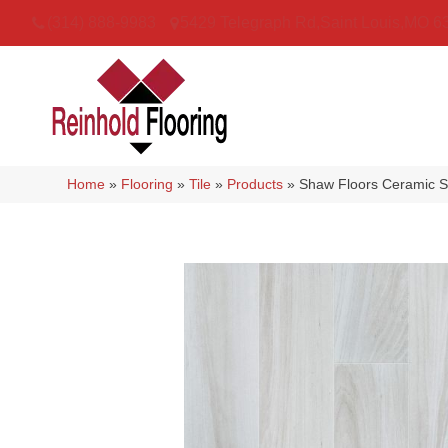
(314) 888-9983
5429 Telegraph Rd
,
Saint Louis
,
MO
6
Home
»
Flooring
»
Tile
»
Products
»
Shaw Floors Ceramic S