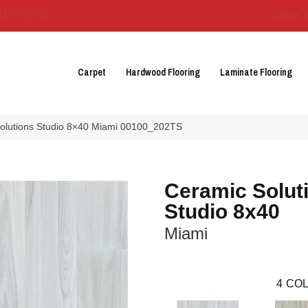
3129-3555
About 
Carpet
Hardwood Flooring
Laminate Flooring
olutions Studio 8×40 Miami 00100_202TS
Ceramic Solut
Studio 8x40
Miami
4
COL