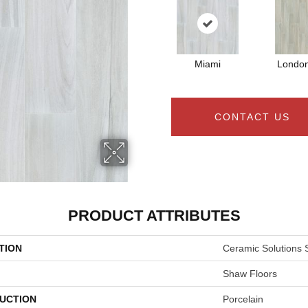
Miami
Londo
CONTACT US
PRODUCT ATTRIBUTES
TION
Ceramic Solutions 
Shaw Floors
UCTION
Porcelain