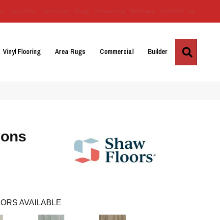
Us
Location
Services
Blog
Financing
Reviews
Contact Us
Search
Vinyl Flooring
Area Rugs
Commercial
Builder
ions
ORS AVAILABLE