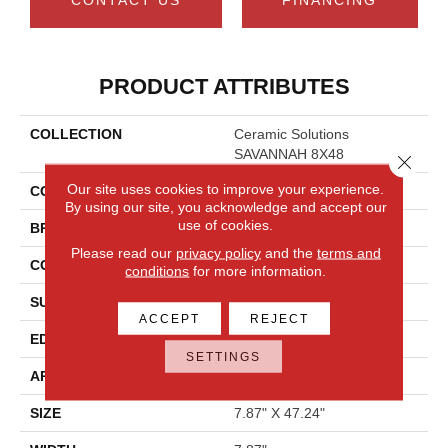
PRODUCT ATTRIBUTES
COLLECTION
Ceramic Solutions
SAVANNAH 8X48
Close 
Our site uses cookies to improve your experience.
COLOR
Metallic
By using our site, you acknowledge and accept our
use of cookies.
BRAND
Shaw Floors
Please read our
privacy policy
and the
terms and
CONSTRUCTION
Porcelain
conditions
for more information.
SURFACE TYPE
Wood
ACCEPT
REJECT
EDGE
PRESSED
SETTINGS
APPLICATION
Residential
SIZE
7.87" X 47.24"