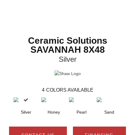
Ceramic Solutions
SAVANNAH 8X48
Silver
4
COLORS AVAILABLE
Silver
Honey
Pearl
Sand
CONTACT US
FINANCING