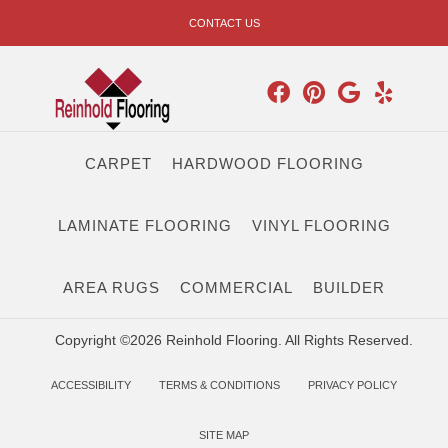
CONTACT US
CARPET
HARDWOOD FLOORING
LAMINATE FLOORING
VINYL FLOORING
AREA RUGS
COMMERCIAL
BUILDER
Copyright ©2026 Reinhold Flooring. All Rights Reserved.
ACCESSIBILITY
TERMS & CONDITIONS
PRIVACY POLICY
SITE MAP