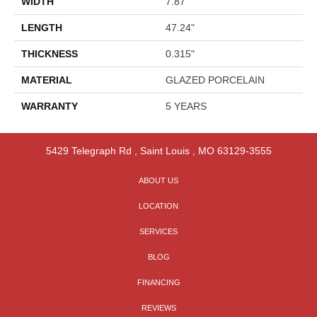
WIDTH
7.87"
LENGTH
47.24"
THICKNESS
0.315"
MATERIAL
GLAZED PORCELAIN
WARRANTY
5 YEARS
5429 Telegraph Rd
,
Saint Louis
,
MO
63129-3555
ABOUT US
LOCATION
SERVICES
BLOG
FINANCING
REVIEWS