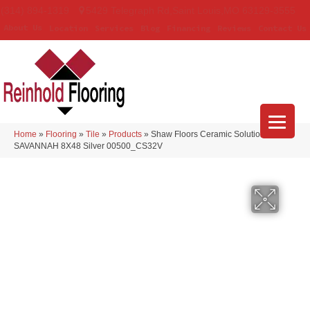
(314) 894-1319
5429 Telegraph Rd
,
Saint Louis
,
MO
63129-3555
About Us
Location
Services
Blog
Financing
Reviews
Contact Us
Home
»
Flooring
»
Tile
»
Products
»
Shaw Floors Ceramic Solutions
SAVANNAH 8X48 Silver 00500_CS32V