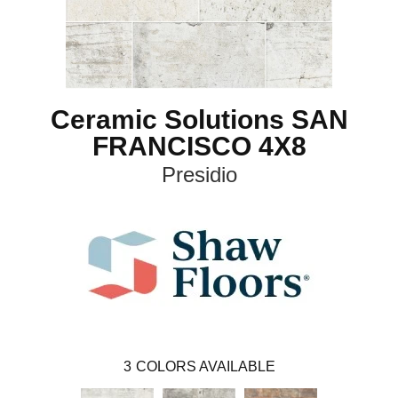
Ceramic Solutions SAN
FRANCISCO 4X8
Presidio
3
COLORS AVAILABLE