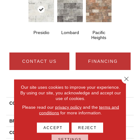
Presidio
Lombard
Pacific
Heights
CONTACT US
FINANCING
Close 
PRODUCT ATTRIBUTES
Our site uses cookies to improve your experience.
By using our site, you acknowledge and accept our
use of cookies.
COLLECTION
Ceramic Solutions SAN
Please read our
privacy policy
and the
terms and
FRANCISCO 4X8
conditions
for more information.
BRAND
Shaw Floors
ACCEPT
REJECT
CONSTRUCTION
Porcelain
SETTINGS