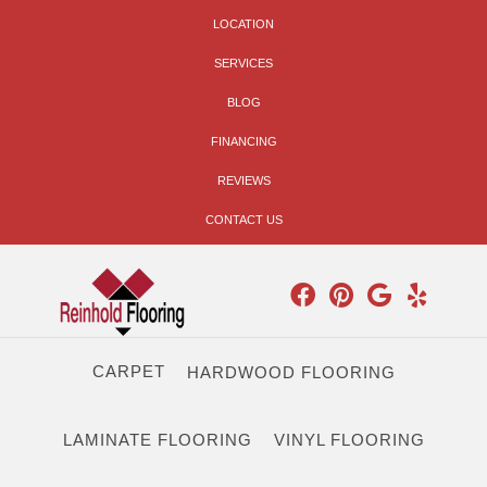
LOCATION
SERVICES
BLOG
FINANCING
REVIEWS
CONTACT US
CARPET
HARDWOOD FLOORING
LAMINATE FLOORING
VINYL FLOORING