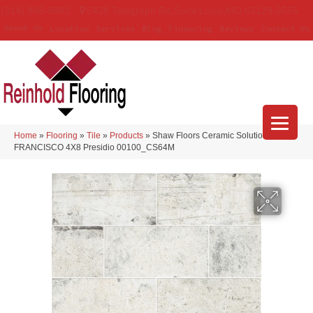
(314) 888-9983
5429 Telegraph Rd
,
Saint Louis
,
MO
63129-3555
About Us
Location
Services
Blog
Financing
Reviews
Contact Us
Home
»
Flooring
»
Tile
»
Products
»
Shaw Floors Ceramic Solutions SAN
FRANCISCO 4X8 Presidio 00100_CS64M