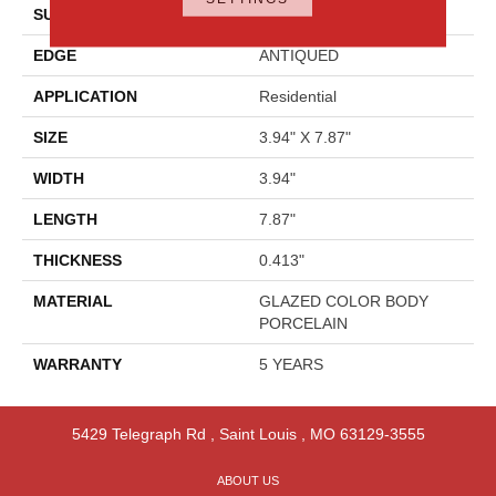
SURFACE TYPE
Reclaimed Brick
EDGE
ANTIQUED
APPLICATION
Residential
SIZE
3.94" X 7.87"
WIDTH
3.94"
LENGTH
7.87"
THICKNESS
0.413"
MATERIAL
GLAZED COLOR BODY
PORCELAIN
WARRANTY
5 YEARS
5429 Telegraph Rd
,
Saint Louis
,
MO
63129-3555
ABOUT US