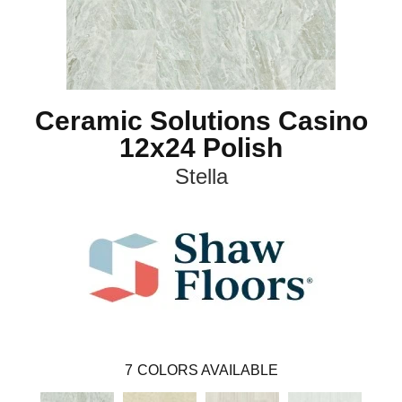
Ceramic Solutions Casino
12x24 Polish
Stella
7
COLORS AVAILABLE