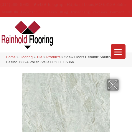
(314) 888-9983
5429 Telegraph Rd
,
Saint Louis
,
MO
63129-3555
About Us
Location
Services
Blog
Financing
Reviews
Contact Us
Home
»
Flooring
»
Tile
»
Products
»
Shaw Floors Ceramic Solutions
Casino 12×24 Polish Stella 00500_CS36V