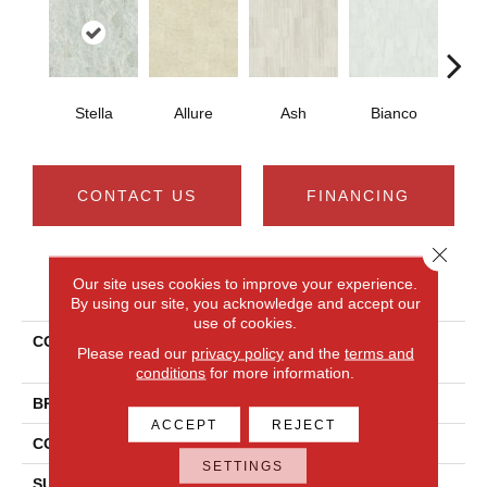
Stella
Allure
Ash
Bianco
Cal
CONTACT US
FINANCING
Close 
Our site uses cookies to improve your experience.
PRODUCT ATTRIBUTES
By using our site, you acknowledge and accept our
use of cookies.
COLLECTION
Ceramic Solutions Casino
Please read our
privacy policy
and the
terms and
12x24 Polish
conditions
for more information.
BRAND
Shaw Floors
ACCEPT
REJECT
CONSTRUCTION
Porcelain
SETTINGS
SURFACE TYPE
Marble/Stone