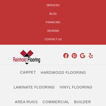
SERVICES
BLOG
FINANCING
REVIEWS
CONTACT US
CARPET
HARDWOOD FLOORING
LAMINATE FLOORING
VINYL FLOORING
AREA RUGS
COMMERCIAL
BUILDER