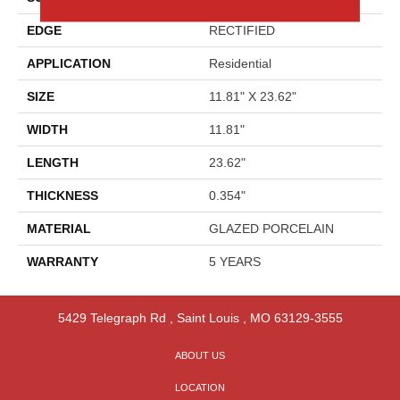
EDGE
RECTIFIED
APPLICATION
Residential
SIZE
11.81" X 23.62"
WIDTH
11.81"
LENGTH
23.62"
THICKNESS
0.354"
MATERIAL
GLAZED PORCELAIN
WARRANTY
5 YEARS
5429 Telegraph Rd
,
Saint Louis
,
MO
63129-3555
ABOUT US
LOCATION