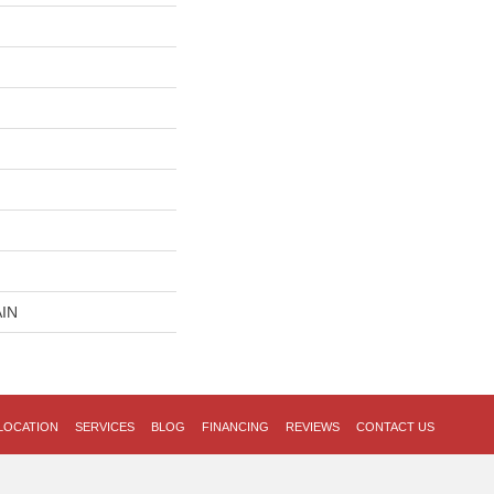
IN
LOCATION
SERVICES
BLOG
FINANCING
REVIEWS
CONTACT US