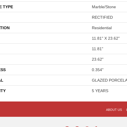
E TYPE
Marble/Stone
RECTIFIED
TION
Residential
11.81" X 23.62"
11.81"
23.62"
ESS
0.354"
AL
GLAZED PORCELA
TY
5 YEARS
ABOUT US