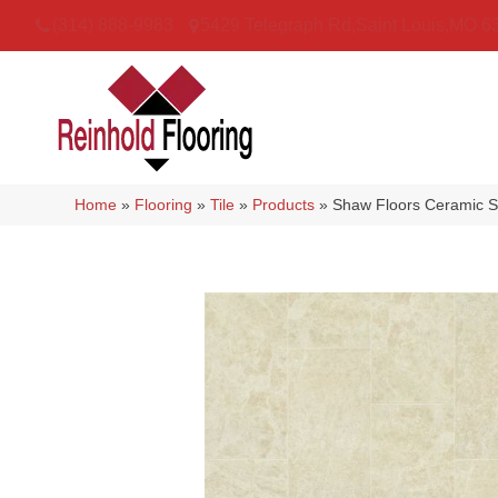
(314) 888-9983
5429 Telegraph Rd
,
Saint Louis
,
MO
6
Home
»
Flooring
»
Tile
»
Products
»
Shaw Floors Ceramic S