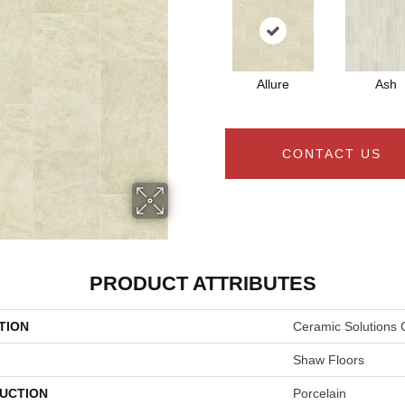
Allure
Ash
CONTACT US
PRODUCT ATTRIBUTES
TION
Ceramic Solutions 
Shaw Floors
UCTION
Porcelain