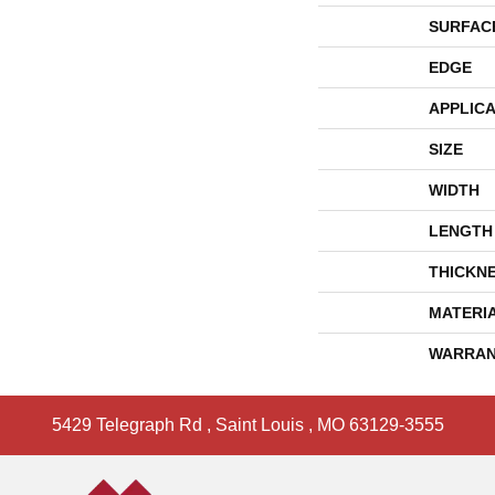
SURFAC
EDGE
APPLICA
SIZE
WIDTH
LENGTH
THICKN
MATERI
WARRAN
5429 Telegraph Rd
,
Saint Louis
,
MO
63129-3555