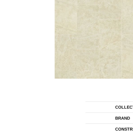
COLLEC
BRAND
CONSTR