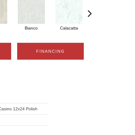
Bianco
Calacatta
Statuario
FINANCING
Casino 12x24 Polish