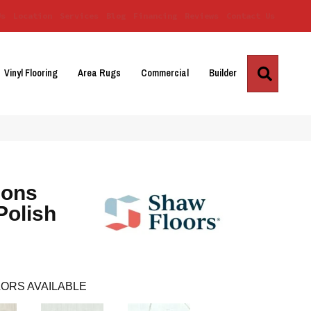
Us
Location
Services
Blog
Financing
Reviews
Contact Us
Search
Vinyl Flooring
Area Rugs
Commercial
Builder
ions
Polish
ORS AVAILABLE