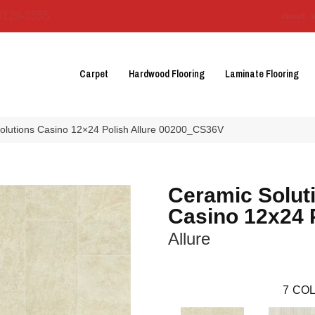
3129-3555
About 
Carpet
Hardwood Flooring
Laminate Flooring
olutions Casino 12×24 Polish Allure 00200_CS36V
Ceramic Solut
Casino 12x24 
Allure
7
COL