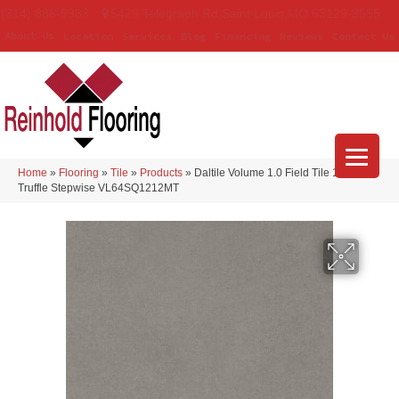
(314) 888-9983
5429 Telegraph Rd
,
Saint Louis
,
MO
63129-3555
About Us
Location
Services
Blog
Financing
Reviews
Contact Us
Home
»
Flooring
»
Tile
»
Products
»
Daltile Volume 1.0 Field Tile 12×12
Truffle Stepwise VL64SQ1212MT