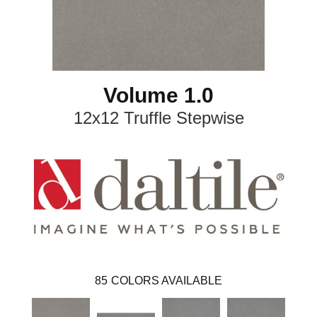
Volume 1.0
12x12 Truffle Stepwise
85
COLORS AVAILABLE