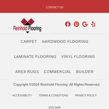
CONTACT US
CARPET
HARDWOOD FLOORING
LAMINATE FLOORING
VINYL FLOORING
AREA RUGS
COMMERCIAL
BUILDER
Copyright ©2026 Reinhold Flooring. All Rights Reserved.
ACCESSIBILITY
TERMS & CONDITIONS
PRIVACY POLICY
SITE MAP