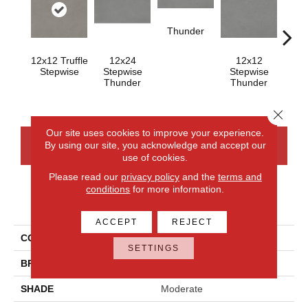
Thunder
12x12 Truffle
12x24
12x12
Th
Stepwise
Stepwise
Stepwise
Thunder
Thunder
Close 
Our site uses cookies to improve your experience.
By using our site, you acknowledge and accept our
CONTACT US
FINANCING
use of cookies.
Please read our
privacy policy
and the
terms and
conditions
for more information.
PRODUCT ATTRIBUTES
ACCEPT
REJECT
COLLECTION
Volume 1.0
SETTINGS
BRAND
Daltile
SHADE
Moderate