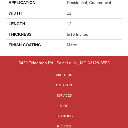
APPLICATION
Residential, Commercial
WIDTH
12
LENGTH
12
THICKNESS
5/16 Inches
FINISH COATING
Matte
5429 Telegraph Rd
,
Saint Louis
,
MO
63129-3555
ABOUT US
LOCATION
SERVICES
BLOG
FINANCING
REVIEWS