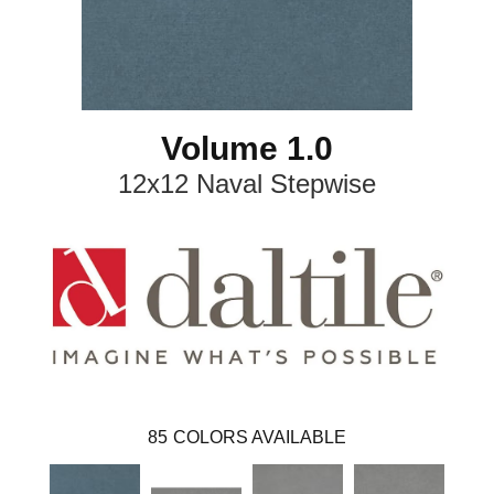
Volume 1.0
12x12 Naval Stepwise
85
COLORS AVAILABLE