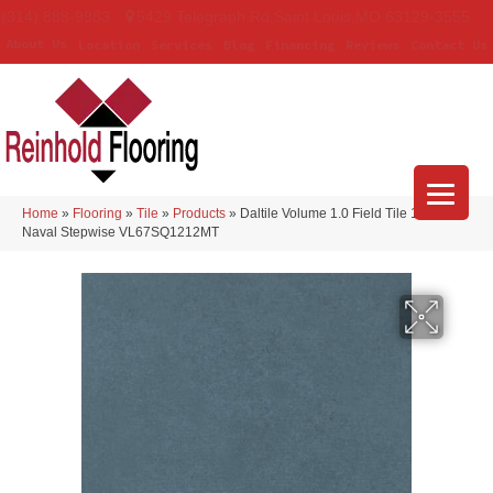
(314) 888-9983
5429 Telegraph Rd
,
Saint Louis
,
MO
63129-3555
About Us
Location
Services
Blog
Financing
Reviews
Contact Us
Home
»
Flooring
»
Tile
»
Products
»
Daltile Volume 1.0 Field Tile 12×12
Naval Stepwise VL67SQ1212MT