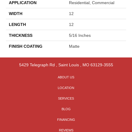
APPLICATION
Residential, Commercial
WIDTH
12
LENGTH
12
THICKNESS
5/16 Inches
FINISH COATING
Matte
5429 Telegraph Rd
,
Saint Louis
,
MO
63129-3555
ABOUT US
LOCATION
SERVICES
BLOG
FINANCING
REVIEWS