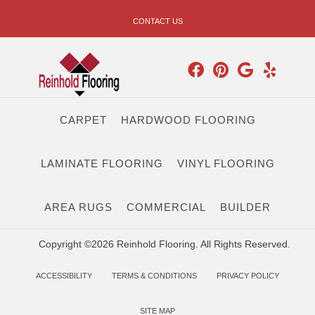
CONTACT US
CARPET
HARDWOOD FLOORING
LAMINATE FLOORING
VINYL FLOORING
AREA RUGS
COMMERCIAL
BUILDER
Copyright ©2026 Reinhold Flooring. All Rights Reserved.
ACCESSIBILITY
TERMS & CONDITIONS
PRIVACY POLICY
SITE MAP