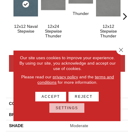
Thunder
12x12 Naval
12x24
12x12
Th
Stepwise
Stepwise
Stepwise
Thunder
Thunder
Close 
Our site uses cookies to improve your experience.
By using our site, you acknowledge and accept our
CONTACT US
FINANCING
use of cookies.
Please read our
privacy policy
and the
terms and
conditions
for more information.
PRODUCT ATTRIBUTES
ACCEPT
REJECT
COLLECTION
Volume 1.0
SETTINGS
BRAND
Daltile
SHADE
Moderate