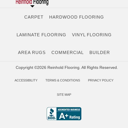
CARPET
HARDWOOD FLOORING
LAMINATE FLOORING
VINYL FLOORING
AREA RUGS
COMMERCIAL
BUILDER
Copyright ©2026 Reinhold Flooring. All Rights Reserved.
ACCESSIBILITY
TERMS & CONDITIONS
PRIVACY POLICY
SITE MAP