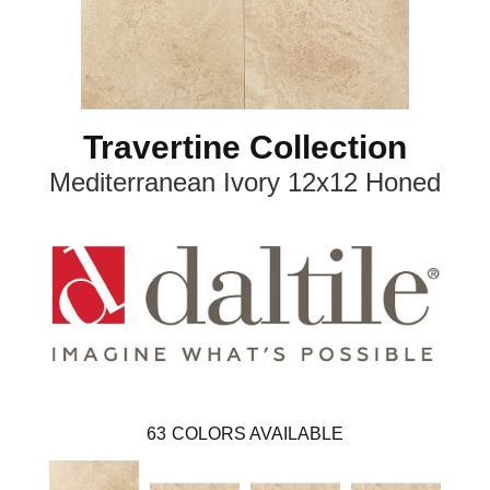
Travertine Collection
Mediterranean Ivory 12x12 Honed
63
COLORS AVAILABLE