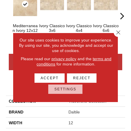
Mediterranea
Ivory Classico
Ivory Classico
Ivory Classico
Ligh
N Ivory 12x12
3x6
4x4
6x6
Close 
Honed
Our site uses cookies to improve your experience.
By using our site, you acknowledge and accept our
use of cookies.
Please read our
privacy policy
and the
terms and
CONTACT US
FINANCING
conditions
for more information.
ACCEPT
REJECT
PRODUCT ATTRIBUTES
SETTINGS
COLLECTION
Travertine Collection
BRAND
Daltile
WIDTH
12