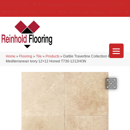
(314) 888-9983
5429 Telegraph Rd
,
Saint Louis
,
MO
63129-3555
About Us
Location
Services
Blog
Financing
Reviews
Contact Us
Home
»
Flooring
»
Tile
»
Products
»
Daltile Travertine Collection Field Tile
Mediterranean Ivory 12×12 Honed T730-1212HON