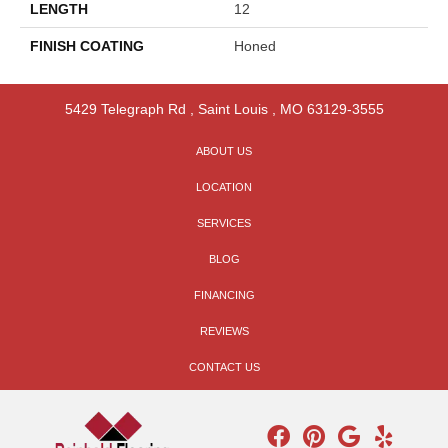
LENGTH
12
FINISH COATING
Honed
5429 Telegraph Rd
,
Saint Louis
,
MO
63129-3555
ABOUT US
LOCATION
SERVICES
BLOG
FINANCING
REVIEWS
CONTACT US