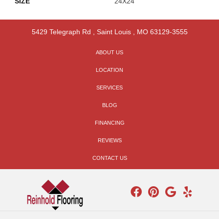
SIZE
24X24
5429 Telegraph Rd
,
Saint Louis
,
MO
63129-3555
ABOUT US
LOCATION
SERVICES
BLOG
FINANCING
REVIEWS
CONTACT US