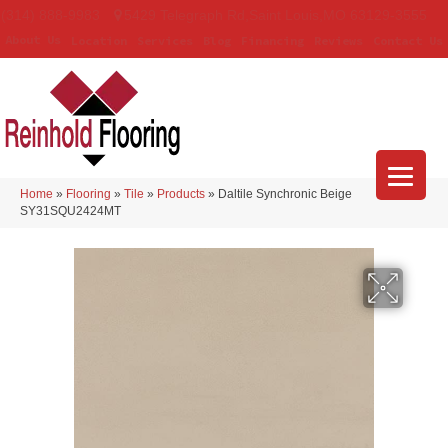
(314) 888-9983
5429 Telegraph Rd
,
Saint Louis
,
MO
63129-3555
About Us
Location
Services
Blog
Financing
Reviews
Contact Us
Home
»
Flooring
»
Tile
»
Products
»
Daltile Synchronic Beige
SY31SQU2424MT