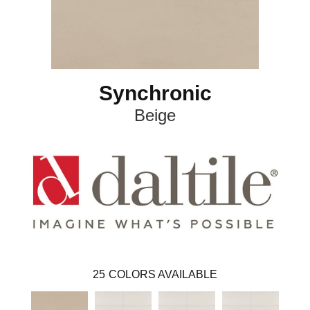
Synchronic
Beige
25
COLORS AVAILABLE