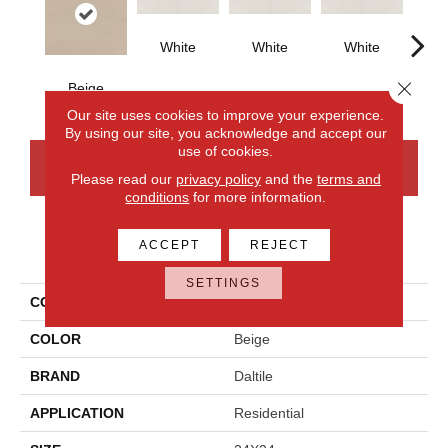
White
White
White
Close 
Beige
W
Our site uses cookies to improve your experience.
By using our site, you acknowledge and accept our
use of cookies.
CONTACT US
FINANCING
Please read our
privacy policy
and the
terms and
conditions
for more information.
ACCEPT
REJECT
PRODUCT ATTRIBUTES
SETTINGS
COLLECTION
Synchronic
COLOR
Beige
BRAND
Daltile
APPLICATION
Residential