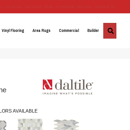
Us
Location
Services
Blog
Financing
Reviews
Contact Us
Search
Vinyl Flooring
Area Rugs
Commercial
Builder
ne
LORS AVAILABLE