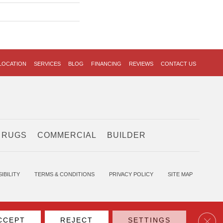
LOCATION
SERVICES
BLOG
FINANCING
REVIEWS
CONTACT US
 RUGS
COMMERCIAL
BUILDER
IBILITY
TERMS & CONDITIONS
PRIVACY POLICY
SITE MAP
Clos
CCEPT
REJECT
SETTINGS