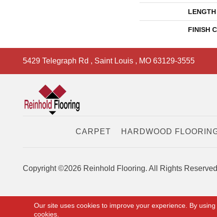
LENGTH
FINISH 
5429 Telegraph Rd
,
Saint Louis
,
MO
63129-3555
CARPET
HARDWOOD FLOORIN
Copyright ©2026 Reinhold Flooring. All Rights Reserved
Our site uses cookies to improve your experience. By using
cookies.