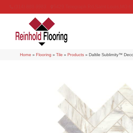
(314) 888-9983
5429 Telegraph Rd
,
Saint Louis
,
MO
6
Home
»
Flooring
»
Tile
»
Products
»
Daltile Sublimity™ D