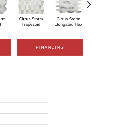
orm
Cirrus Storm
Cirrus Storm
Cirrus Storm Cubist
Nam
t
Trapezoid
Elongated Hex
FINANCING