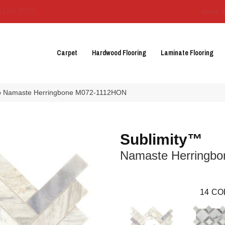
3129-3555
About 
Carpet
Hardwood Flooring
Laminate Flooring
eco Namaste Herringbone M072-1112HON
Sublimity™
Namaste Herringbo
14
CO