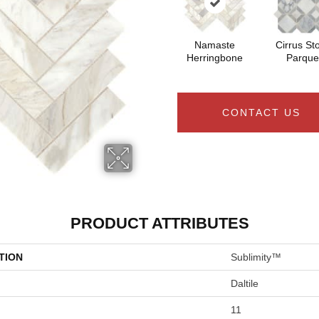
Namaste
Cirrus St
Herringbone
Parque
CONTACT US
PRODUCT ATTRIBUTES
TION
Sublimity™
Daltile
11