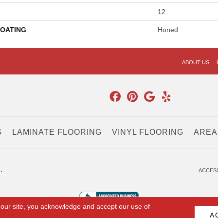
12
COATING
Honed
ABOUT US
G
LAMINATE FLOORING
VINYL FLOORING
AREA
.
ACCESS
 our site, you acknowledge and accept our use of
A