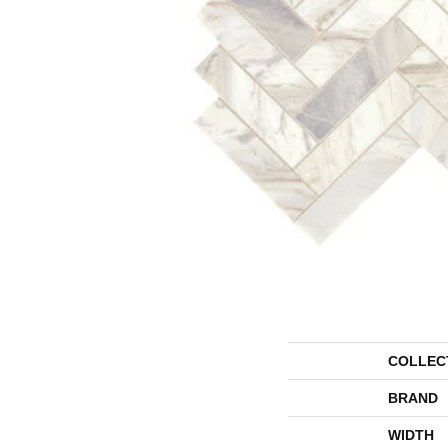
COLLEC
BRAND
WIDTH