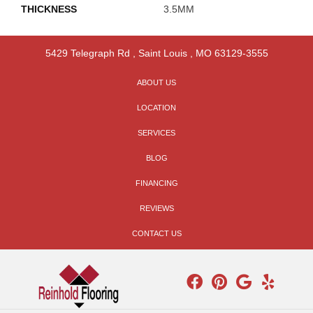
THICKNESS
3.5MM
5429 Telegraph Rd
,
Saint Louis
,
MO
63129-3555
ABOUT US
LOCATION
SERVICES
BLOG
FINANCING
REVIEWS
CONTACT US