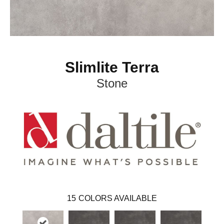
Slimlite Terra
Stone
15
COLORS AVAILABLE