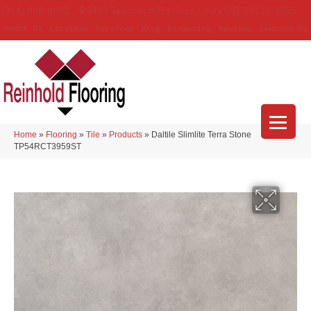
(314) 888-9983
5429 Telegraph Rd
,
Saint Louis
,
MO
63129-3555
About Us
Location
Services
Blog
Financing
Reviews
Contact Us
Home
»
Flooring
»
Tile
»
Products
»
Daltile Slimlite Terra Stone
TP54RCT3959ST