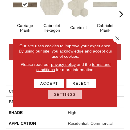
Cab
Carriage
Cabriolet
Cabriolet
Cabriolet
Plank
Hexagon
Plank
Close 
Our site uses cookies to improve your experience.
By using our site, you acknowledge and accept our
CONTACT US
FINANCING
use of cookies.
Please read our
privacy policy
and the
terms and
conditions
for more information.
PRODUCT ATTRIBUTES
ACCEPT
REJECT
COLLECTION
Sleigh Creek
SETTINGS
BRAND
Daltile
SHADE
High
APPLICATION
Residential, Commercial