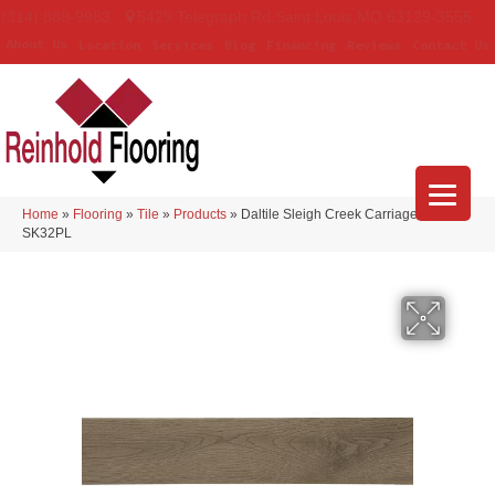
(314) 888-9983
5429 Telegraph Rd
,
Saint Louis
,
MO
63129-3555
About Us
Location
Services
Blog
Financing
Reviews
Contact Us
Home
»
Flooring
»
Tile
»
Products
»
Daltile Sleigh Creek Carriage Plank
SK32PL