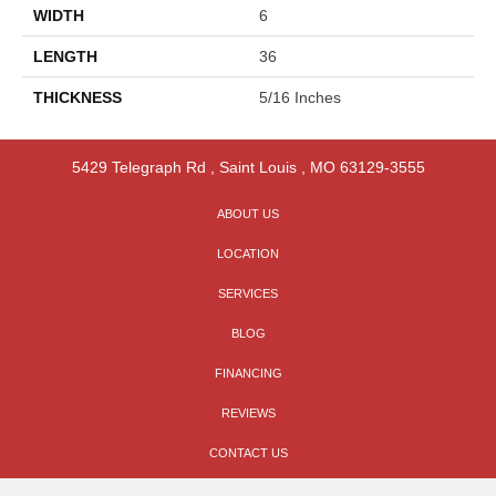
WIDTH
6
LENGTH
36
THICKNESS
5/16 Inches
5429 Telegraph Rd
,
Saint Louis
,
MO
63129-3555
ABOUT US
LOCATION
SERVICES
BLOG
FINANCING
REVIEWS
CONTACT US