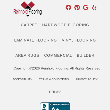
CARPET
HARDWOOD FLOORING
LAMINATE FLOORING
VINYL FLOORING
AREA RUGS
COMMERCIAL
BUILDER
Copyright ©2026 Reinhold Flooring. All Rights Reserved.
ACCESSIBILITY
TERMS & CONDITIONS
PRIVACY POLICY
SITE MAP