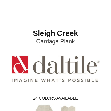
Sleigh Creek
Carriage Plank
24
COLORS AVAILABLE