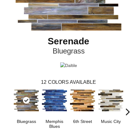
Serenade
Bluegrass
12
COLORS AVAILABLE
Bluegrass
Memphis
6th Street
Music City
Ran
Blues