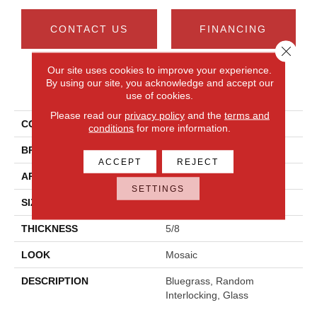
CONTACT US
FINANCING
Close 
Our site uses cookies to improve your experience.
By using our site, you acknowledge and accept our
PRODUCT ATTRIBUTES
use of cookies.
Please read our
privacy policy
and the
terms and
COLLECTION
Serenade
conditions
for more information.
BRAND
Daltile
ACCEPT
REJECT
APPLICATION
Residential
SETTINGS
SIZE
Random Interlocking
THICKNESS
5/8
LOOK
Mosaic
DESCRIPTION
Bluegrass, Random
Interlocking, Glass