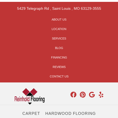
5429 Telegraph Rd
,
Saint Louis
,
MO
63129-3555
ABOUT US
LOCATION
SERVICES
BLOG
FINANCING
REVIEWS
CONTACT US
CARPET
HARDWOOD FLOORING