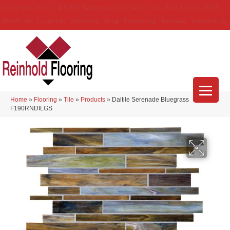
(314) 888-9983
5429 Telegraph Rd
,
Saint Louis
,
MO
63129-3555
About Us
Location
Services
Blog
Financing
Reviews
Contact Us
Home
»
Flooring
»
Tile
»
Products
»
Daltile Serenade Bluegrass
F190RNDILGS