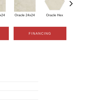
x24
Oracle 24x24
Oracle Hex
Oracle
FINANCING