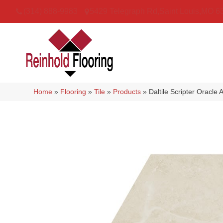
(314) 888-9983
5429 Telegraph Rd
,
Saint Louis
,
MO
6
Home
»
Flooring
»
Tile
»
Products
»
Daltile Scripter Orac