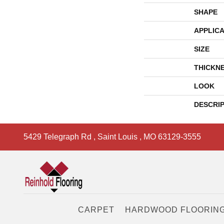
SHAPE
APPLICA
SIZE
THICKN
LOOK
DESCRI
5429 Telegraph Rd
,
Saint Louis
,
MO
63129-3555
CARPET
HARDWOOD FLOORIN