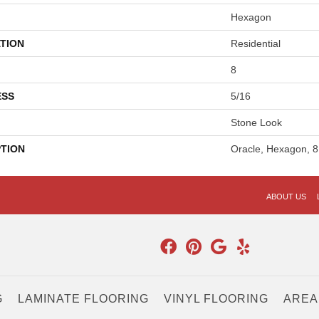
Hexagon
TION
Residential
8
ESS
5/16
Stone Look
PTION
Oracle, Hexagon, 8
ABOUT US
G
LAMINATE FLOORING
VINYL FLOORING
AREA