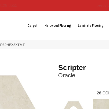
3129-3555
About 
Carpet
Hardwood Flooring
Laminate Flooring
le AR60HEX8XTMT
Scripter
Oracle
26
CO