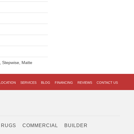
, Stepwise, Matte
LOCATION
SERVICES
BLOG
FINANCING
REVIEWS
CONTACT US
 RUGS
COMMERCIAL
BUILDER