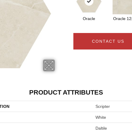
Oracle
Oracle 12
CONTACT US
PRODUCT ATTRIBUTES
TION
Scripter
White
Daltile