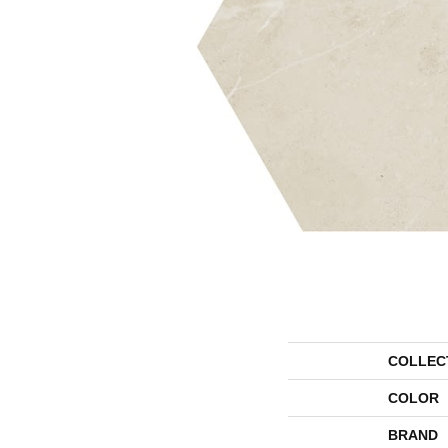
COLLEC
COLOR
BRAND