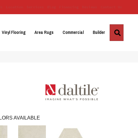
Us
Location
Services
Blog
Financing
Reviews
Contact Us
Search
Vinyl Flooring
Area Rugs
Commercial
Builder
LORS AVAILABLE