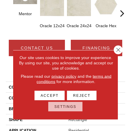
Mentor
Oracle 12x24
Oracle 24x24
Oracle Hex
Or
CONTACT US
FINANCING
Close 
Our site uses cookies to improve your experience.
By using our site, you acknowledge and accept our
use of cookies.
PRODUCT ATTRIBUTES
Please read our
privacy policy
and the
terms and
conditions
for more information.
COLLECTION
Scripter
ACCEPT
REJECT
COLOR
Gray
SETTINGS
BRAND
Daltile
SHAPE
Rectangle
APPLICATION
Residential