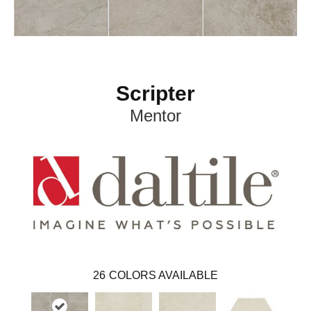
Scripter
Mentor
26
COLORS AVAILABLE