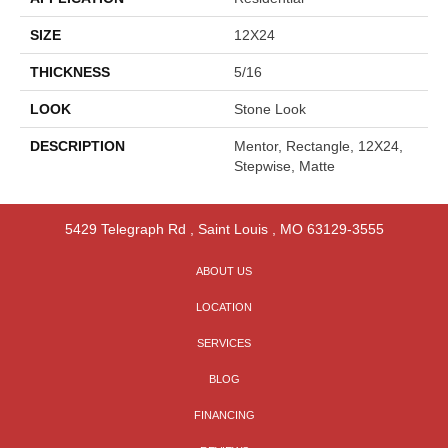
SIZE
12X24
THICKNESS
5/16
LOOK
Stone Look
DESCRIPTION
Mentor, Rectangle, 12X24,
Stepwise, Matte
5429 Telegraph Rd
,
Saint Louis
,
MO
63129-3555
ABOUT US
LOCATION
SERVICES
BLOG
FINANCING