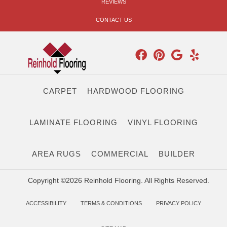
REVIEWS
CONTACT US
CARPET
HARDWOOD FLOORING
LAMINATE FLOORING
VINYL FLOORING
AREA RUGS
COMMERCIAL
BUILDER
Copyright ©2026 Reinhold Flooring. All Rights Reserved.
ACCESSIBILITY
TERMS & CONDITIONS
PRIVACY POLICY