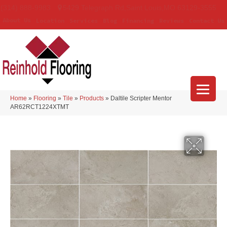
(314) 888-9983
5429 Telegraph Rd
,
Saint Louis
,
MO
63129-3555
About Us
Location
Services
Blog
Financing
Reviews
Contact Us
Home
»
Flooring
»
Tile
»
Products
»
Daltile Scripter Mentor
AR62RCT1224XTMT