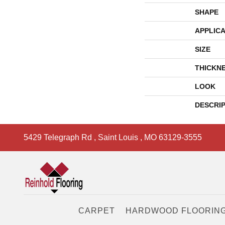
SHAPE
APPLICA
SIZE
THICKN
LOOK
DESCRI
5429 Telegraph Rd
,
Saint Louis
,
MO
63129-3555
CARPET
HARDWOOD FLOORIN