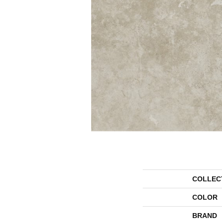
COLLEC
COLOR
BRAND