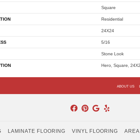
Square
TION
Residential
24X24
ESS
5/16
Stone Look
PTION
Hero, Square, 24X2
ABOUT US
G
LAMINATE FLOORING
VINYL FLOORING
AREA