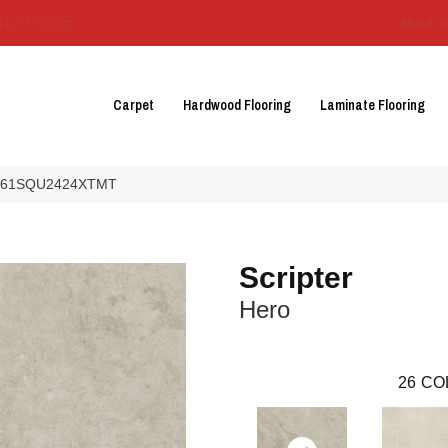
3129-3555
About 
Carpet
Hardwood Flooring
Laminate Flooring
o AR61SQU2424XTMT
Scripter
Hero
26
CO