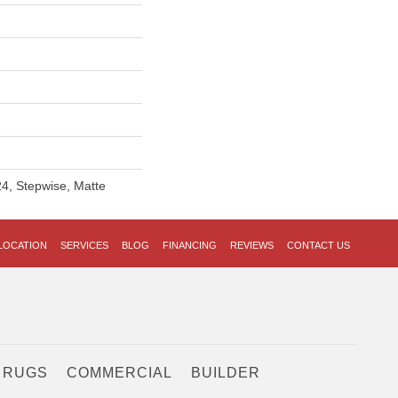
4, Stepwise, Matte
LOCATION
SERVICES
BLOG
FINANCING
REVIEWS
CONTACT US
 RUGS
COMMERCIAL
BUILDER