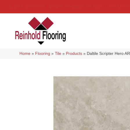
(314) 888-9983
5429 Telegraph Rd
,
Saint Louis
,
MO
6
Home
»
Flooring
»
Tile
»
Products
»
Daltile Scripter Her