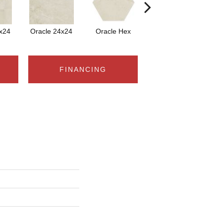
x24
Oracle 24x24
Oracle Hex
Oracle
FINANCING