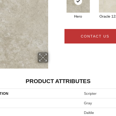
Hero
Oracle 12
CONTACT US
PRODUCT ATTRIBUTES
TION
Scripter
Gray
Daltile