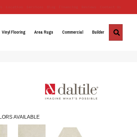
Us
Location
Services
Blog
Financing
Reviews
Contact Us
Search
Vinyl Flooring
Area Rugs
Commercial
Builder
LORS AVAILABLE