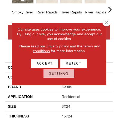
Smoky River
River Rapids
River Rapids
River Rapids
River
Close 
Our site uses cookies to improve your experience.
CONTACT US
FINANCING
By using our site, you acknowledge and accept our
use of cookies.
Please read our
privacy policy
and the
terms and
conditions
for more information.
PRODUCT ATTRIBUTES
ACCEPT
REJECT
COLLECTION
River Marble
SETTINGS
COLOR
Gray
BRAND
Daltile
APPLICATION
Residential
SIZE
6X24
THICKNESS
45724