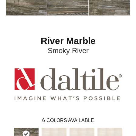
River Marble
Smoky River
6
COLORS AVAILABLE