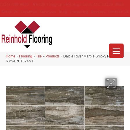
(314) 888-9983
5429 Telegraph Rd
,
Saint Louis
,
MO
63129-3555
About Us
Location
Services
Blog
Financing
Reviews
Contact Us
Home
»
Flooring
»
Tile
»
Products
»
Daltile River Marble Smoky River
RM94RCT624MT