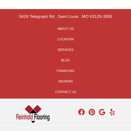
5429 Telegraph Rd
,
Saint Louis
,
MO
63129-3555
ABOUT US
LOCATION
SERVICES
BLOG
FINANCING
REVIEWS
CONTACT US