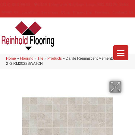
(314) 888-9983
5429 Telegraph Rd
,
Saint Louis
,
MO
63129-3555
About Us
Location
Services
Blog
Financing
Reviews
Contact Us
Home
»
Flooring
»
Tile
»
Products
»
Daltile Reminiscent Memento White
2×2 RM2022SWATCH