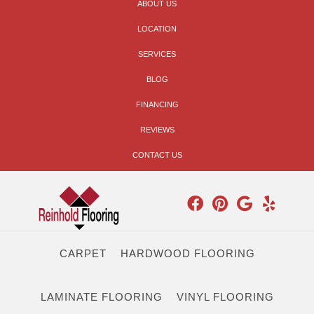
ABOUT US
LOCATION
SERVICES
BLOG
FINANCING
REVIEWS
CONTACT US
CARPET
HARDWOOD FLOORING
LAMINATE FLOORING
VINYL FLOORING