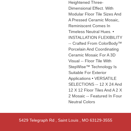
Heightened Three-
Dimensional Effect. With
Modular Floor Tile Sizes And
A Pressed Ceramic Mosaic,
Reminiscent Comes In
Timeless Neutral Hues. •
INSTALLATION FLEXIBILITY
-- Crafted From ColorBody™
Porcelain And Coordinating
Ceramic Mosaic For A 3D
Visual -- Floor Tile With
StepWise™ Technology Is
Suitable For Exterior
Applications • VERSATILE
SELECTIONS -- 12 X 24 And
12 X 12 Floor Tiles And A 2 X
2 Mosaic -- Featured In Four
Neutral Colors
5429 Telegraph Rd
,
Saint Louis
,
MO
63129-3555