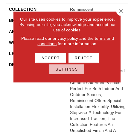
COLLECTION
Reminiscent
Close 
Our site uses cookies to improve your experience.
BRAND
Daltile
By using our site, you acknowledge and accept our
use of cookies.
APPLICATION
Residential
Please read our
privacy policy
and the
terms and
WIDTH
2
conditions
for more information.
LENGTH
2
ACCEPT
REJECT
DESCRIPTION
The Reminiscent™ Floor
SETTINGS
Collection Offers An Updated
Approach To Smooth
Cement And Stone Visuals.
Perfect For Both Indoor And
Outdoor Spaces,
Reminiscent Offers Special
Installation Flexibility. Utilizing
Stepwise™ Technology For
Increased Traction, The
Collection Features An
Unpolished Finish And A