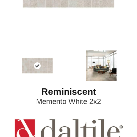
Reminiscent
Memento White 2x2