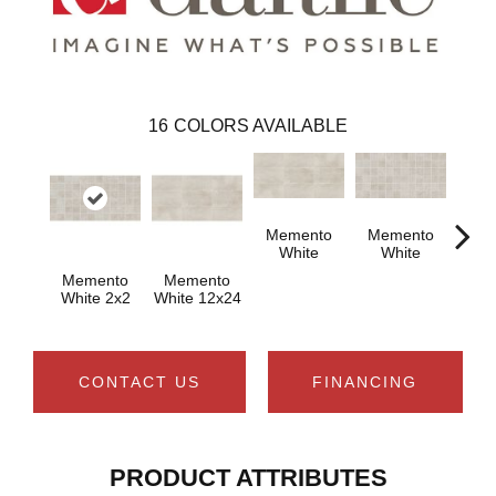
16
COLORS AVAILABLE
Memento
Memento
White
White
Memento
Memento
Aged
White 2x2
White 12x24
1
CONTACT US
FINANCING
PRODUCT ATTRIBUTES