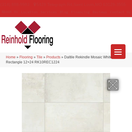
(314) 888-9983
5429 Telegraph Rd
,
Saint Louis
,
MO
63129-3555
About Us
Location
Services
Blog
Financing
Reviews
Contact Us
Home
»
Flooring
»
Tile
»
Products
»
Daltile Rekindle Mosaic White
Rectangle 12×24 RK10REC1224