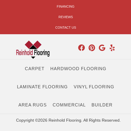
FINANCING
REVIEWS
CONTACT US
CARPET
HARDWOOD FLOORING
LAMINATE FLOORING
VINYL FLOORING
AREA RUGS
COMMERCIAL
BUILDER
Copyright ©2026 Reinhold Flooring. All Rights Reserved.