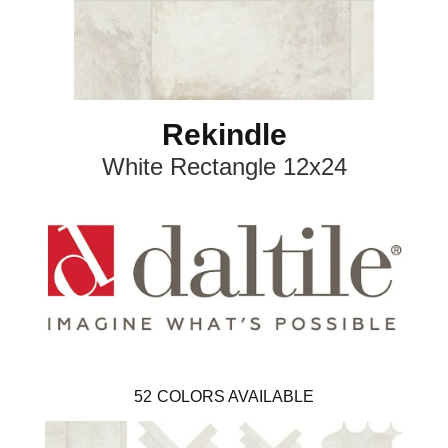
Rekindle
White Rectangle 12x24
52
COLORS AVAILABLE