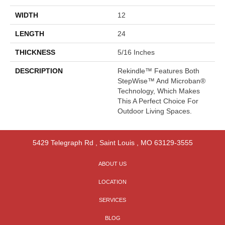
WIDTH
12
LENGTH
24
THICKNESS
5/16 Inches
DESCRIPTION
Rekindle™ Features Both
StepWise™ And Microban®
Technology, Which Makes
This A Perfect Choice For
Outdoor Living Spaces.
5429 Telegraph Rd
,
Saint Louis
,
MO
63129-3555
ABOUT US
LOCATION
SERVICES
BLOG