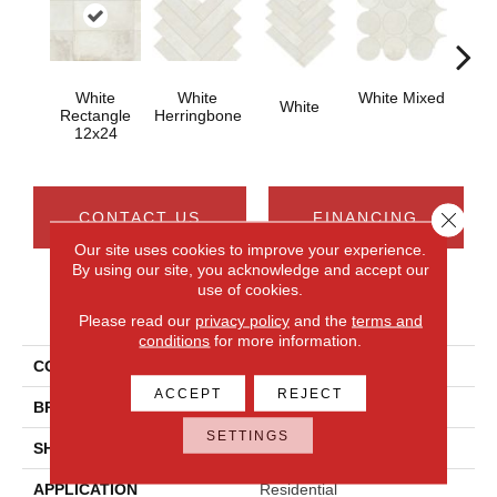
White
White
White Mixed
W
White
Rectangle
Herringbone
12x24
Close 
CONTACT US
FINANCING
Our site uses cookies to improve your experience.
By using our site, you acknowledge and accept our
use of cookies.
PRODUCT ATTRIBUTES
Please read our
privacy policy
and the
terms and
conditions
for more information.
COLLECTION
Rekindle
ACCEPT
REJECT
BRAND
Daltile
SETTINGS
SHADE
High
APPLICATION
Residential