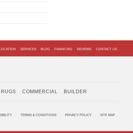
LOCATION
SERVICES
BLOG
FINANCING
REVIEWS
CONTACT US
 RUGS
COMMERCIAL
BUILDER
IBILITY
TERMS & CONDITIONS
PRIVACY POLICY
SITE MAP