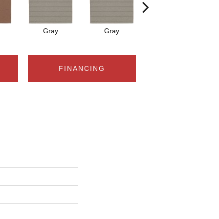
Gray
Gray
Charcoal
FINANCING