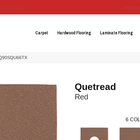
3129-3555
About 
Carpet
Hardwood Flooring
Laminate Flooring
 0Q90SQU66TX
Quetread
Red
6
COL