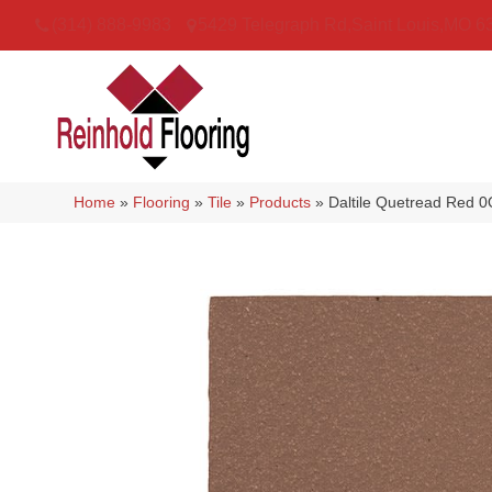
(314) 888-9983
5429 Telegraph Rd
,
Saint Louis
,
MO
6
Home
»
Flooring
»
Tile
»
Products
»
Daltile Quetread Red