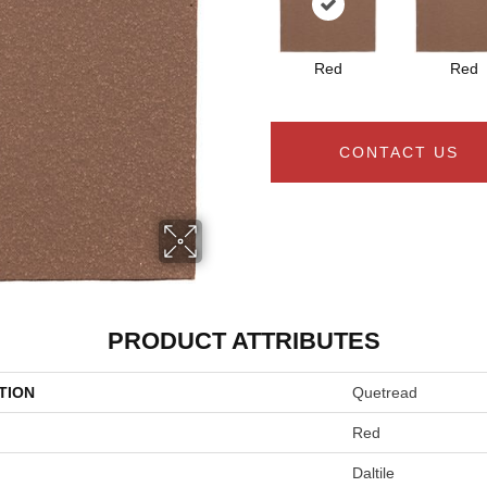
Red
Red
CONTACT US
PRODUCT ATTRIBUTES
TION
Quetread
Red
Daltile