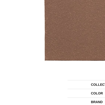
COLLEC
COLOR
BRAND