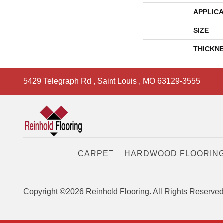
APPLICA
SIZE
THICKN
5429 Telegraph Rd
,
Saint Louis
,
MO
63129-3555
CARPET
HARDWOOD FLOORIN
Copyright ©2026 Reinhold Flooring. All Rights Reserved