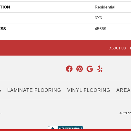
TION
Residential
6X6
ESS
45659
ABOUT US
G
LAMINATE FLOORING
VINYL FLOORING
AREA
.
ACCESS