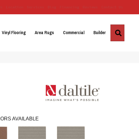
Us
Location
Services
Blog
Financing
Reviews
Contact Us
Search
Vinyl Flooring
Area Rugs
Commercial
Builder
ORS AVAILABLE