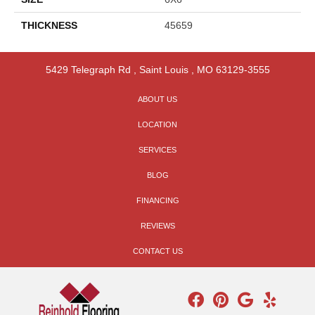
THICKNESS
45659
5429 Telegraph Rd
,
Saint Louis
,
MO
63129-3555
ABOUT US
LOCATION
SERVICES
BLOG
FINANCING
REVIEWS
CONTACT US