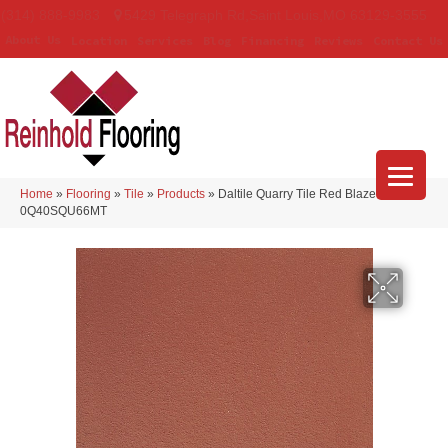
(314) 888-9983
5429 Telegraph Rd
,
Saint Louis
,
MO
63129-3555
About Us
Location
Services
Blog
Financing
Reviews
Contact Us
Home
»
Flooring
»
Tile
»
Products
»
Daltile Quarry Tile Red Blaze
0Q40SQU66MT