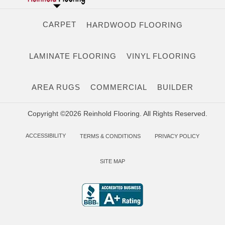
CARPET
HARDWOOD FLOORING
LAMINATE FLOORING
VINYL FLOORING
AREA RUGS
COMMERCIAL
BUILDER
Copyright ©2026 Reinhold Flooring. All Rights Reserved.
ACCESSIBILITY
TERMS & CONDITIONS
PRIVACY POLICY
SITE MAP