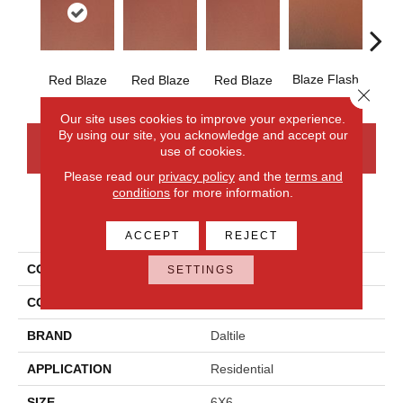
Blaze Flash
Blaz
Red Blaze
Red Blaze
Red Blaze
Close 
Our site uses cookies to improve your experience.
By using our site, you acknowledge and accept our
CONTACT US
FINANCING
use of cookies.
Please read our
privacy policy
and the
terms and
conditions
for more information.
PRODUCT ATTRIBUTES
ACCEPT
REJECT
COLLECTION
Quarry Tile
SETTINGS
COLOR
Red
BRAND
Daltile
APPLICATION
Residential
SIZE
6X6