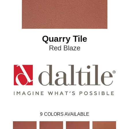
Quarry Tile
Red Blaze
9
COLORS AVAILABLE