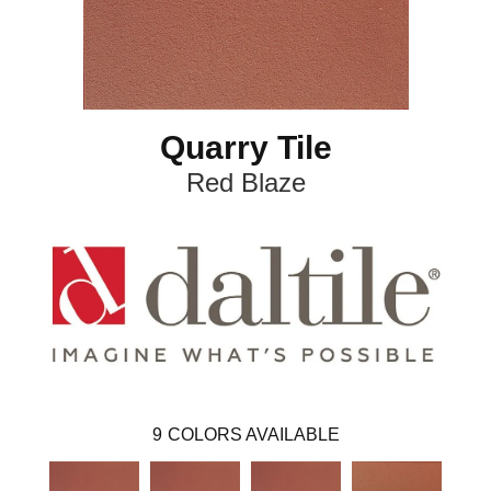
Quarry Tile
Red Blaze
9
COLORS AVAILABLE