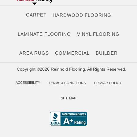
CARPET
HARDWOOD FLOORING
LAMINATE FLOORING
VINYL FLOORING
AREA RUGS
COMMERCIAL
BUILDER
Copyright ©2026 Reinhold Flooring. All Rights Reserved.
ACCESSIBILITY
TERMS & CONDITIONS
PRIVACY POLICY
SITE MAP