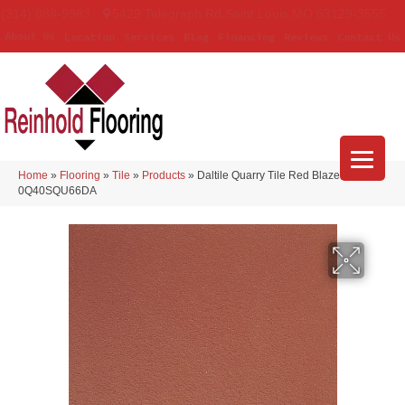
(314) 888-9983
5429 Telegraph Rd
,
Saint Louis
,
MO
63129-3555
About Us
Location
Services
Blog
Financing
Reviews
Contact Us
Home
»
Flooring
»
Tile
»
Products
»
Daltile Quarry Tile Red Blaze
0Q40SQU66DA