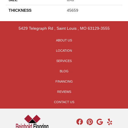
THICKNESS
45659
5429 Telegraph Rd
,
Saint Louis
,
MO
63129-3555
ABOUT US
LOCATION
SERVICES
BLOG
FINANCING
REVIEWS
CONTACT US