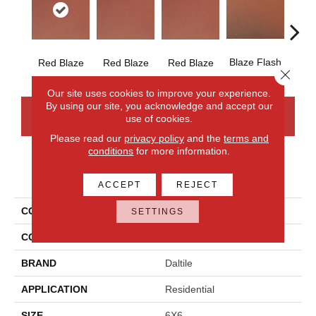
Blaze Flash
Blaz
Red Blaze
Red Blaze
Red Blaze
Close 
Our site uses cookies to improve your experience.
By using our site, you acknowledge and accept our
CONTACT US
FINANCING
use of cookies.
Please read our
privacy policy
and the
terms and
conditions
for more information.
PRODUCT ATTRIBUTES
ACCEPT
REJECT
COLLECTION
Quarry Tile
SETTINGS
COLOR
Red
BRAND
Daltile
APPLICATION
Residential
SIZE
6X6