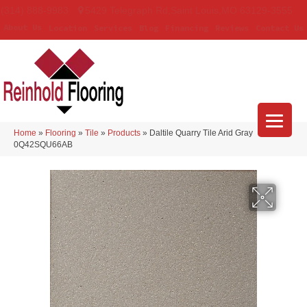
(314) 888-9983
5429 Telegraph Rd
,
Saint Louis
,
MO
63129-3555
About Us
Location
Services
Blog
Financing
Reviews
Contact Us
Home
»
Flooring
»
Tile
»
Products
»
Daltile Quarry Tile Arid Gray
0Q42SQU66AB