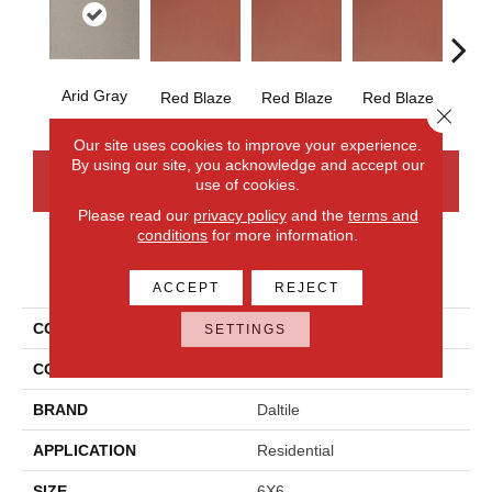
Arid Gray
Blaz
Red Blaze
Red Blaze
Red Blaze
Close 
Our site uses cookies to improve your experience.
By using our site, you acknowledge and accept our
CONTACT US
FINANCING
use of cookies.
Please read our
privacy policy
and the
terms and
conditions
for more information.
PRODUCT ATTRIBUTES
ACCEPT
REJECT
COLLECTION
Quarry Tile
SETTINGS
COLOR
Gray
BRAND
Daltile
APPLICATION
Residential
SIZE
6X6