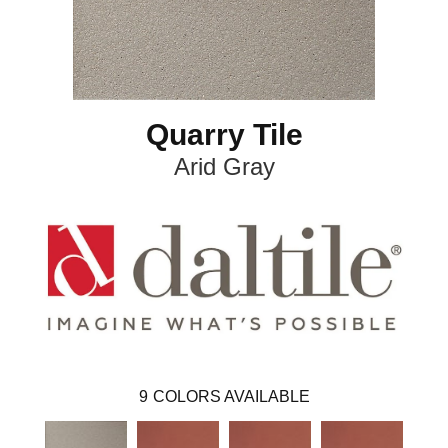
Quarry Tile
Arid Gray
9
COLORS AVAILABLE