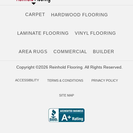
CARPET
HARDWOOD FLOORING
LAMINATE FLOORING
VINYL FLOORING
AREA RUGS
COMMERCIAL
BUILDER
Copyright ©2026 Reinhold Flooring. All Rights Reserved.
ACCESSIBILITY
TERMS & CONDITIONS
PRIVACY POLICY
SITE MAP