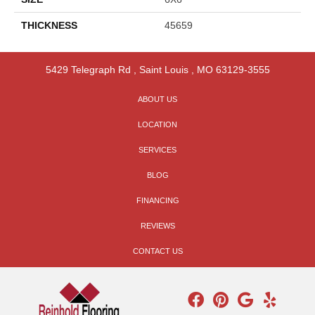
THICKNESS
45659
5429 Telegraph Rd
,
Saint Louis
,
MO
63129-3555
ABOUT US
LOCATION
SERVICES
BLOG
FINANCING
REVIEWS
CONTACT US