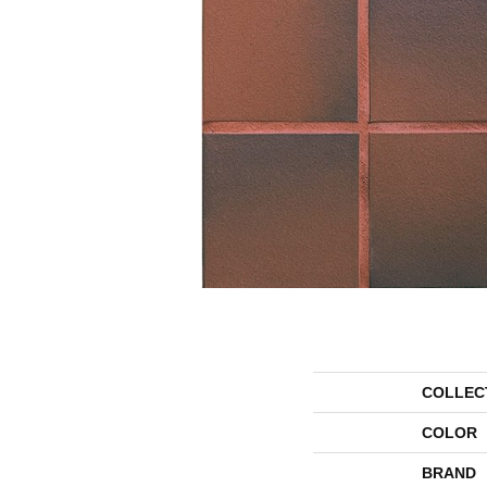
COLLEC
COLOR
BRAND