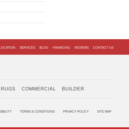
LOCATION
SERVICES
BLOG
FINANCING
REVIEWS
CONTACT US
 RUGS
COMMERCIAL
BUILDER
IBILITY
TERMS & CONDITIONS
PRIVACY POLICY
SITE MAP