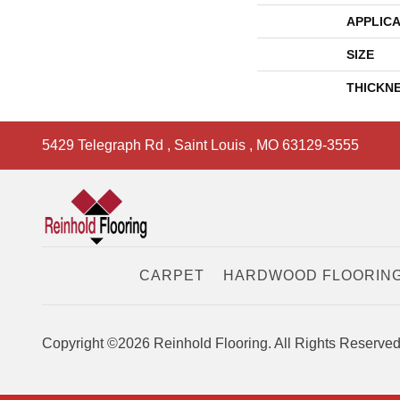
APPLICA
SIZE
THICKN
5429 Telegraph Rd
,
Saint Louis
,
MO
63129-3555
CARPET
HARDWOOD FLOORIN
Copyright ©2026 Reinhold Flooring. All Rights Reserved