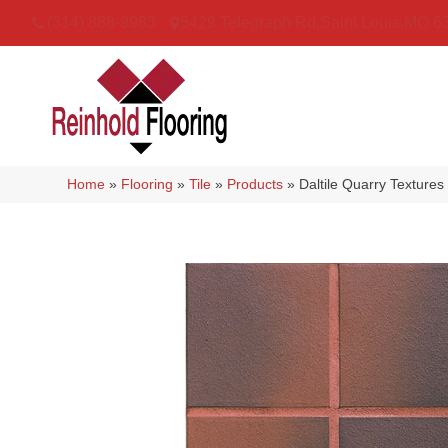
(314) 888-9983
5429 Telegraph Rd
,
Saint Louis
,
MO
6
Home
»
Flooring
»
Tile
»
Products
»
Daltile Quarry Textur