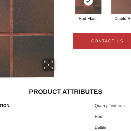
Red Flash
Diablo R
CONTACT US
PRODUCT ATTRIBUTES
TION
Quarry Textures
Red
Daltile