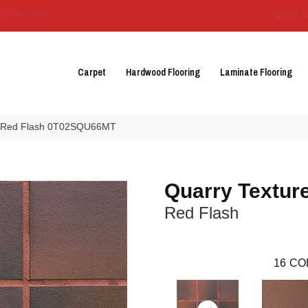
3129-3555
About 
Carpet
Hardwood Flooring
Laminate Flooring
es Red Flash 0T02SQU66MT
Quarry Textur
Red Flash
16
CO