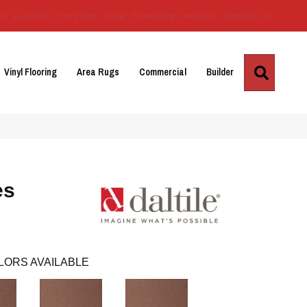
Us
Location
Services
Blog
Financing
Reviews
Contact Us
Search
Vinyl Flooring
Area Rugs
Commercial
Builder
es
LORS AVAILABLE