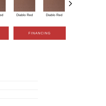
ed
Diablo Red
Diablo Red
Diablo Red
FINANCING