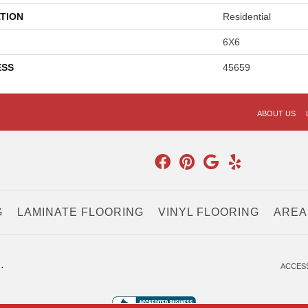
TION
Residential
6X6
ESS
45659
ABOUT US
G
LAMINATE FLOORING
VINYL FLOORING
AREA
.
ACCESS