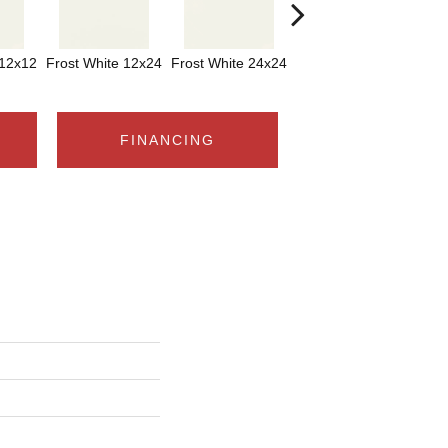
 12x12
Frost White 12x24
Frost White 24x24
Frost White
FINANCING