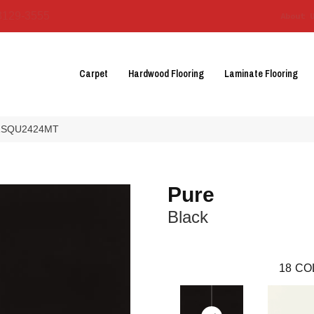
3129-3555
About 
Carpet
Hardwood Flooring
Laminate Flooring
U21SQU2424MT
Pure
Black
18
CO