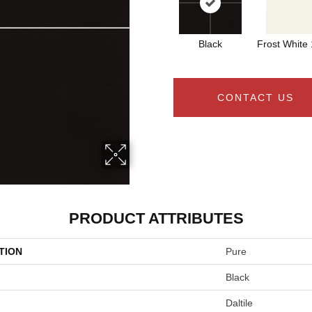
Black
Frost White
CONTACT US
PRODUCT ATTRIBUTES
TION
Pure
Black
Daltile