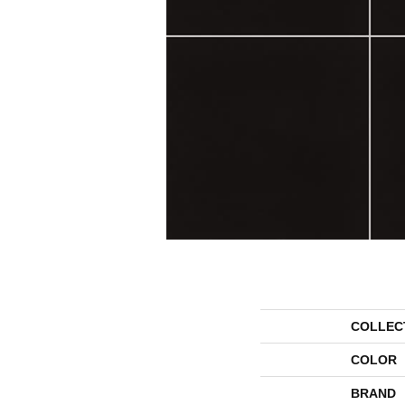
COLLEC
COLOR
BRAND