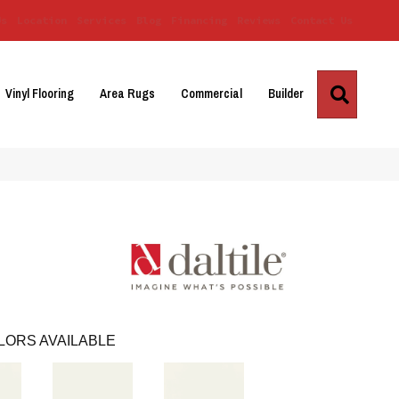
Us
Location
Services
Blog
Financing
Reviews
Contact Us
Search
Vinyl Flooring
Area Rugs
Commercial
Builder
LORS AVAILABLE