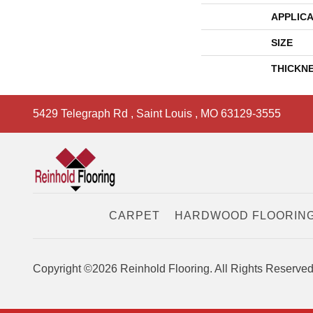
APPLICA
SIZE
THICKN
5429 Telegraph Rd
,
Saint Louis
,
MO
63129-3555
CARPET
HARDWOOD FLOORIN
Copyright ©2026 Reinhold Flooring. All Rights Reserved