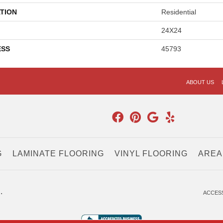
TION
Residential
24X24
ESS
45793
ABOUT US
G
LAMINATE FLOORING
VINYL FLOORING
AREA
.
ACCESS