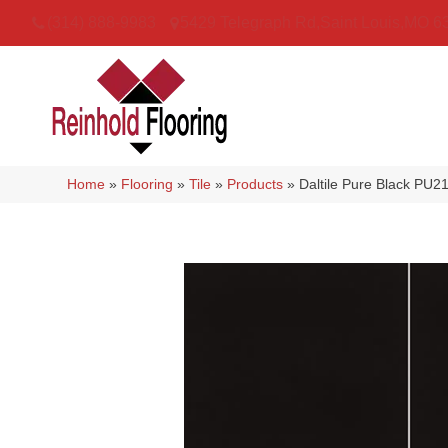
(314) 888-9983
5429 Telegraph Rd
,
Saint Louis
,
MO
6
Home
»
Flooring
»
Tile
»
Products
»
Daltile Pure Black P