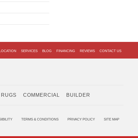
LOCATION
SERVICES
BLOG
FINANCING
REVIEWS
CONTACT US
 RUGS
COMMERCIAL
BUILDER
IBILITY
TERMS & CONDITIONS
PRIVACY POLICY
SITE MAP