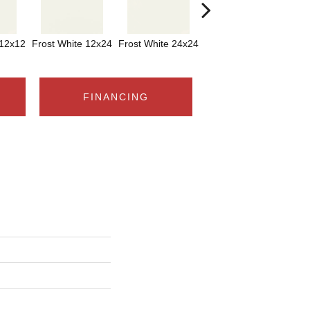
 12x12
Frost White 12x24
Frost White 24x24
Frost White
FINANCING