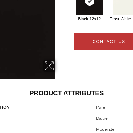
Black 12x12
Frost White
CONTACT US
PRODUCT ATTRIBUTES
TION
Pure
Daltile
Moderate