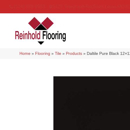
(314) 888-9983
5429 Telegraph Rd
,
Saint Louis
,
MO
6
Home
»
Flooring
»
Tile
»
Products
»
Daltile Pure Black 12