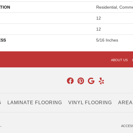
TION
Residential, Comme
12
12
ESS
5/16 Inches
ABOUT US
G
LAMINATE FLOORING
VINYL FLOORING
AREA
.
ACCESS