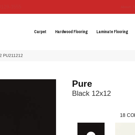
3129-3555
About 
Carpet
Hardwood Flooring
Laminate Flooring
×12 PU211212
Pure
Black 12x12
18
CO