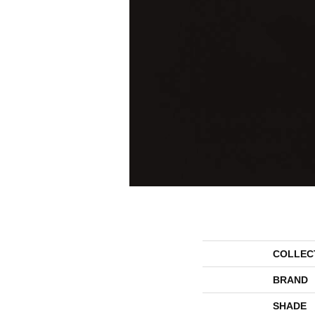
COLLEC
BRAND
SHADE