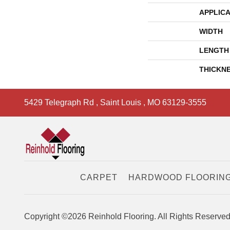
APPLICA
WIDTH
LENGTH
THICKN
5429 Telegraph Rd
,
Saint Louis
,
MO
63129-3555
CARPET
HARDWOOD FLOORIN
Copyright ©2026 Reinhold Flooring. All Rights Reserved