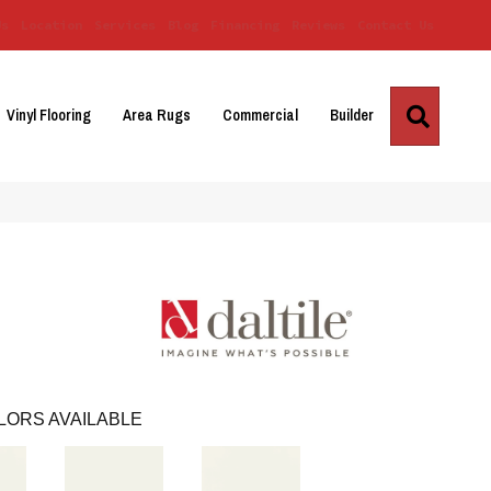
Us
Location
Services
Blog
Financing
Reviews
Contact Us
Search
Vinyl Flooring
Area Rugs
Commercial
Builder
LORS AVAILABLE