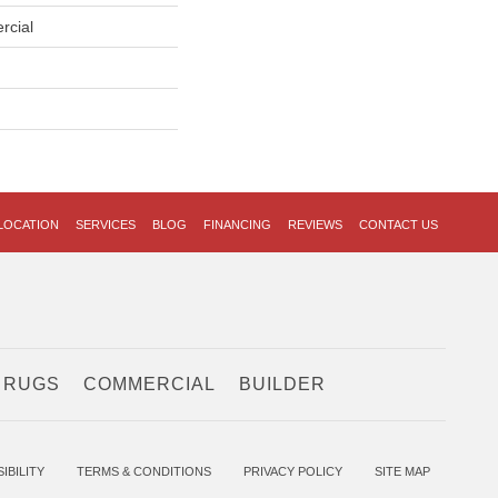
rcial
LOCATION
SERVICES
BLOG
FINANCING
REVIEWS
CONTACT US
 RUGS
COMMERCIAL
BUILDER
IBILITY
TERMS & CONDITIONS
PRIVACY POLICY
SITE MAP