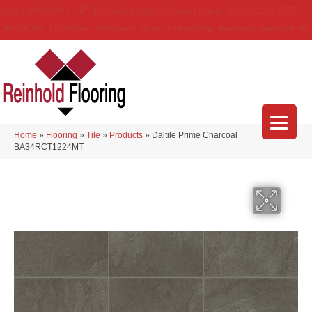
(314) 888-9983
5429 Telegraph Rd
,
Saint Louis
,
MO
63129-3555
About Us
Location
Services
Blog
Financing
Reviews
Contact Us
Home
»
Flooring
»
Tile
»
Products
»
Daltile Prime Charcoal
BA34RCT1224MT