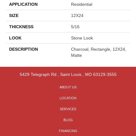
APPLICATION
Residential
SIZE
12X24
THICKNESS
5/16
LOOK
Stone Look
DESCRIPTION
Charcoal, Rectangle, 12X24,
Matte
5429 Telegraph Rd
,
Saint Louis
,
MO
63129-3555
ABOUT US
LOCATION
SERVICES
BLOG
FINANCING