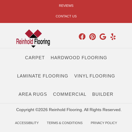
REVIEWS
CONTACT US
CARPET
HARDWOOD FLOORING
LAMINATE FLOORING
VINYL FLOORING
AREA RUGS
COMMERCIAL
BUILDER
Copyright ©2026 Reinhold Flooring. All Rights Reserved.
ACCESSIBILITY
TERMS & CONDITIONS
PRIVACY POLICY