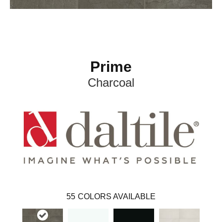
Prime
Charcoal
55
COLORS AVAILABLE