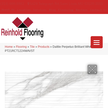
(314) 888-9983
5429 Telegraph Rd
,
Saint Louis
,
MO
63129-3555
About Us
Location
Services
Blog
Financing
Reviews
Contact Us
Home
»
Flooring
»
Tile
»
Products
»
Daltile Perpetuo Brilliant White
PT21RCT1224WAVST