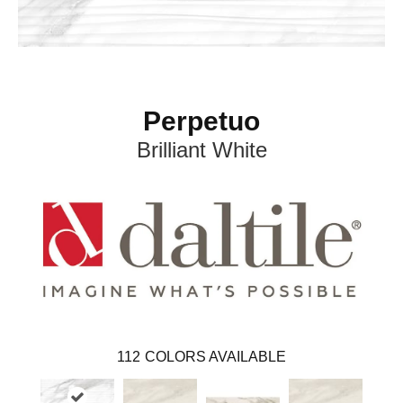
Perpetuo
Brilliant White
112
COLORS AVAILABLE