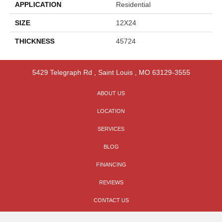
APPLICATION
Residential
SIZE
12X24
THICKNESS
45724
5429 Telegraph Rd
,
Saint Louis
,
MO
63129-3555
ABOUT US
LOCATION
SERVICES
BLOG
FINANCING
REVIEWS
CONTACT US