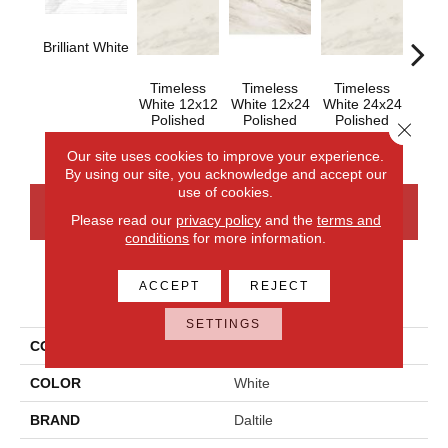
Brilliant White
Timeless
Timeless
Timeless
Tim
White 12x12
White 12x24
White 24x24
Whit
Polished
Polished
Polished
Close 
Our site uses cookies to improve your experience.
By using our site, you acknowledge and accept our
use of cookies.
CONTACT US
FINANCING
Please read our
privacy policy
and the
terms and
conditions
for more information.
ACCEPT
REJECT
PRODUCT ATTRIBUTES
SETTINGS
COLLECTION
Perpetuo
COLOR
White
BRAND
Daltile