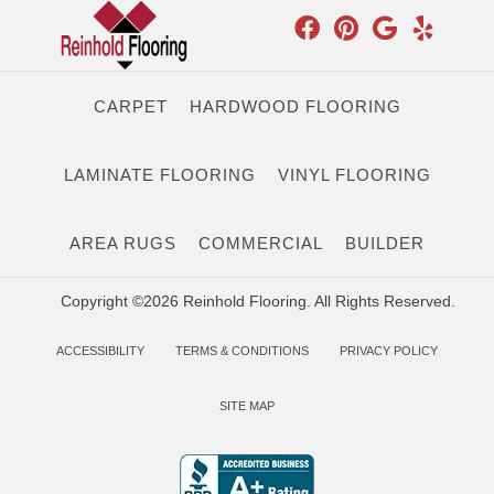
CARPET
HARDWOOD FLOORING
LAMINATE FLOORING
VINYL FLOORING
AREA RUGS
COMMERCIAL
BUILDER
Copyright ©2026 Reinhold Flooring. All Rights Reserved.
ACCESSIBILITY
TERMS & CONDITIONS
PRIVACY POLICY
SITE MAP