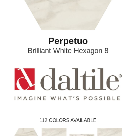
Perpetuo
Brilliant White Hexagon 8
112
COLORS AVAILABLE