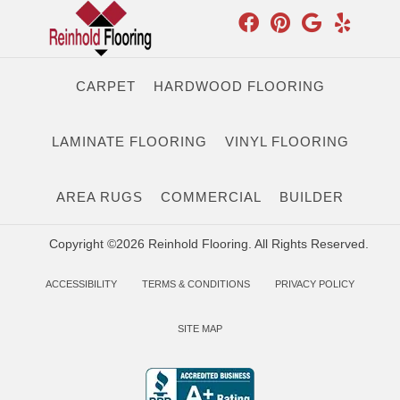
CARPET
HARDWOOD FLOORING
LAMINATE FLOORING
VINYL FLOORING
AREA RUGS
COMMERCIAL
BUILDER
Copyright ©2026 Reinhold Flooring. All Rights Reserved.
ACCESSIBILITY
TERMS & CONDITIONS
PRIVACY POLICY
SITE MAP