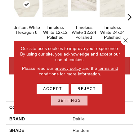
Brilliant White
Timeless
Timeless
Timeless
Tim
Hexagon 8
White 12x12
White 12x24
White 24x24
Whit
Polished
Polished
Polished
Close 
Our site uses cookies to improve your experience.
By using our site, you acknowledge and accept our
use of cookies.
CONTACT US
FINANCING
Please read our
privacy policy
and the
terms and
conditions
for more information.
ACCEPT
REJECT
PRODUCT ATTRIBUTES
SETTINGS
COLLECTION
Perpetuo
BRAND
Daltile
SHADE
Random