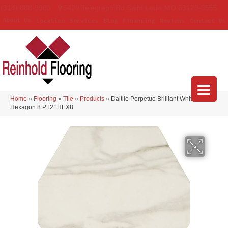
(314) 888-9983
5429 Telegraph Rd
,
Saint Louis
,
MO
63129-3555
About Us
Location
Services
Blog
Financing
Reviews
Contact Us
Home
»
Flooring
»
Tile
»
Products
»
Daltile Perpetuo Brilliant White
Hexagon 8 PT21HEX8