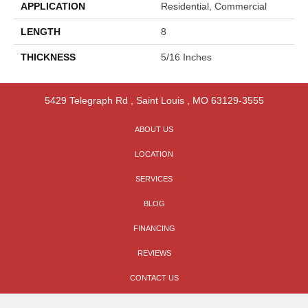
APPLICATION
Residential, Commercial
LENGTH
8
THICKNESS
5/16 Inches
5429 Telegraph Rd
,
Saint Louis
,
MO
63129-3555
ABOUT US
LOCATION
SERVICES
BLOG
FINANCING
REVIEWS
CONTACT US