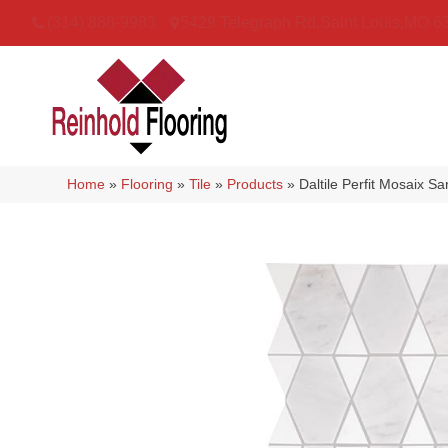
(314) 888-9983
5429 Telegraph Rd
,
Saint Louis
,
MO
6
Home
»
Flooring
»
Tile
»
Products
»
Daltile Perfit Mosaix