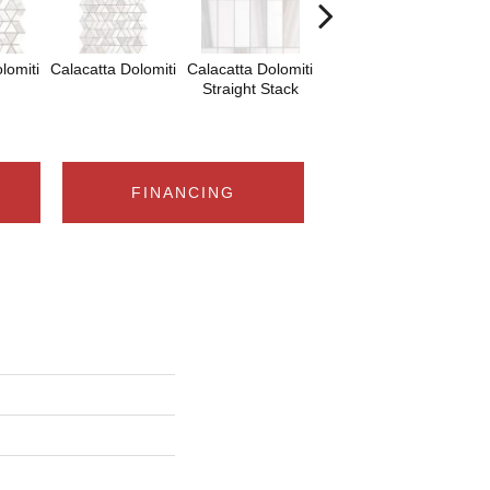
lomiti
Calacatta Dolomiti
Calacatta Dolomiti
Calacatta Dolomiti
Sa
Straight Stack
Tha
FINANCING