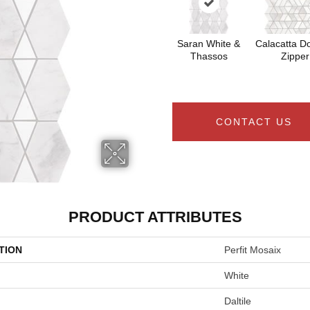
Saran White &
Calacatta Do
Thassos
Zipper
CONTACT US
PRODUCT ATTRIBUTES
TION
Perfit Mosaix
White
Daltile