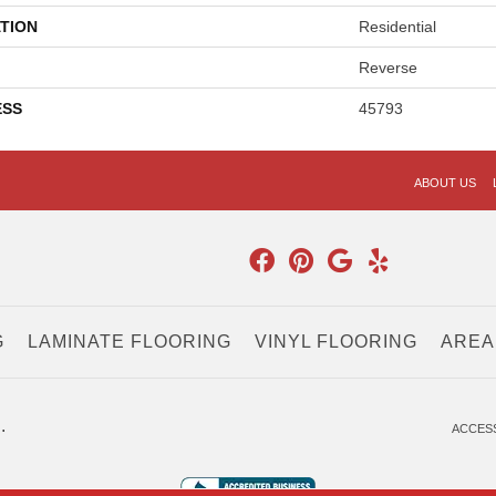
TION
Residential
Reverse
ESS
45793
ABOUT US
G
LAMINATE FLOORING
VINYL FLOORING
AREA
.
ACCESS