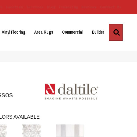
Us
Location
Services
Blog
Financing
Reviews
Contact Us
Search
Vinyl Flooring
Area Rugs
Commercial
Builder
ssos
LORS AVAILABLE