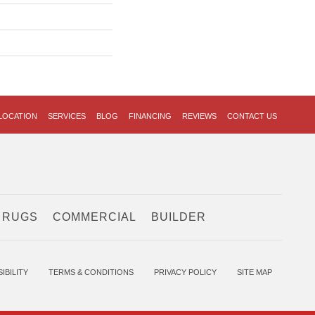
LOCATION
SERVICES
BLOG
FINANCING
REVIEWS
CONTACT US
 RUGS
COMMERCIAL
BUILDER
IBILITY
TERMS & CONDITIONS
PRIVACY POLICY
SITE MAP