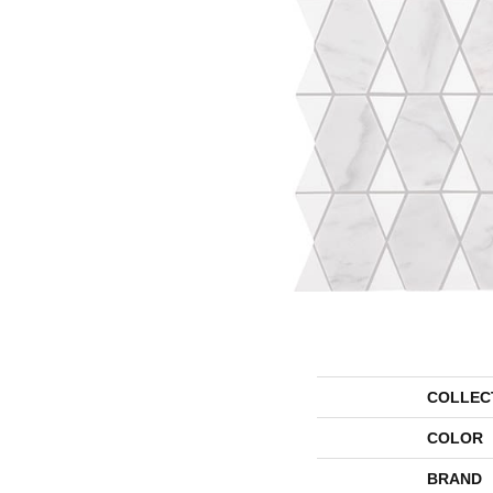
COLLEC
COLOR
BRAND