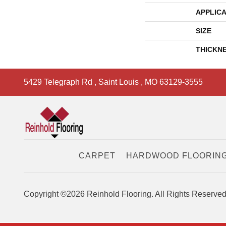
APPLICA
SIZE
THICKN
5429 Telegraph Rd
,
Saint Louis
,
MO
63129-3555
CARPET
HARDWOOD FLOORIN
Copyright ©2026 Reinhold Flooring. All Rights Reserved