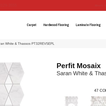
3129-3555
About 
Carpet
Hardwood Flooring
Laminate Flooring
 Saran White & Thassos PT32REVSEPL
Perfit Mosaix
Saran White & Tha
47
CO