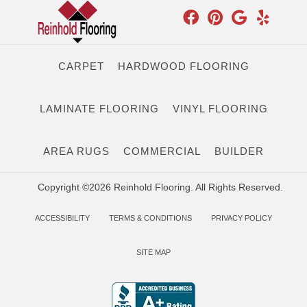
CARPET
HARDWOOD FLOORING
LAMINATE FLOORING
VINYL FLOORING
AREA RUGS
COMMERCIAL
BUILDER
Copyright ©2026 Reinhold Flooring. All Rights Reserved.
ACCESSIBILITY
TERMS & CONDITIONS
PRIVACY POLICY
SITE MAP