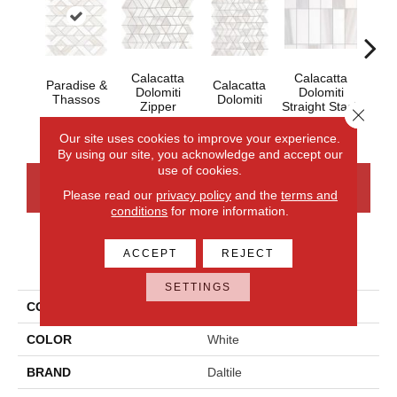
Calacatta
Calacatta
Paradise &
Calacatta
Cal
Dolomiti
Dolomiti
Thassos
Dolomiti
Dol
Zipper
Straight Stack
Close 
Our site uses cookies to improve your experience.
By using our site, you acknowledge and accept our
use of cookies.
CONTACT US
FINANCING
Please read our
privacy policy
and the
terms and
conditions
for more information.
ACCEPT
REJECT
PRODUCT ATTRIBUTES
SETTINGS
COLLECTION
Perfit Mosaix
COLOR
White
BRAND
Daltile