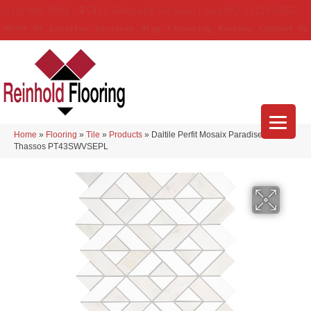
(314) 888-9983
5429 Telegraph Rd
,
Saint Louis
,
MO
63129-3555
About Us
Location
Services
Blog
Financing
Reviews
Contact Us
Home
»
Flooring
»
Tile
»
Products
»
Daltile Perfit Mosaix Paradise &
Thassos PT43SWVSEPL