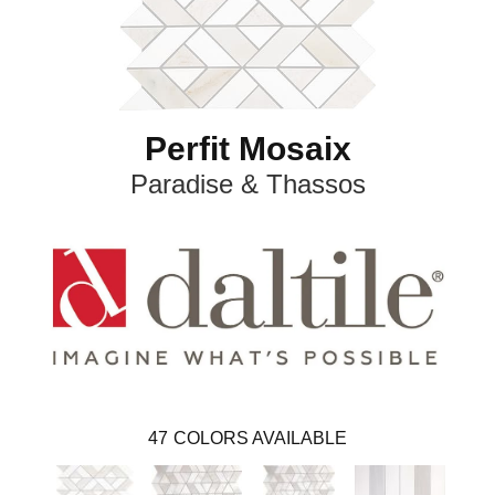
Perfit Mosaix
Paradise & Thassos
47
COLORS AVAILABLE