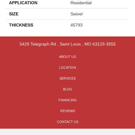
APPLICATION
Residential
SIZE
Swivel
THICKNESS
45793
5429 Telegraph Rd
,
Saint Louis
,
MO
63129-3555
ABOUT US
LOCATION
SERVICES
BLOG
FINANCING
REVIEWS
CONTACT US