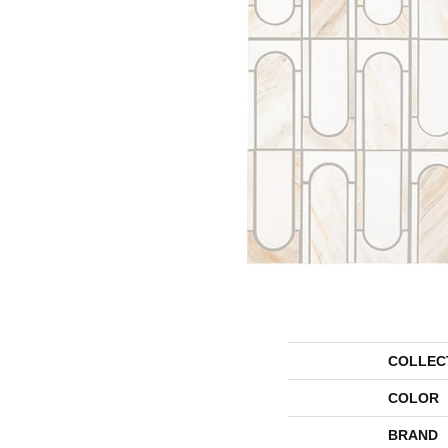
COLLEC
COLOR
BRAND