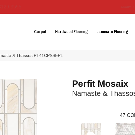
3129-3555
About 
Carpet
Hardwood Flooring
Laminate Flooring
 Namaste & Thassos PT41CPSSEPL
Perfit Mosaix
Namaste & Thasso
47
CO