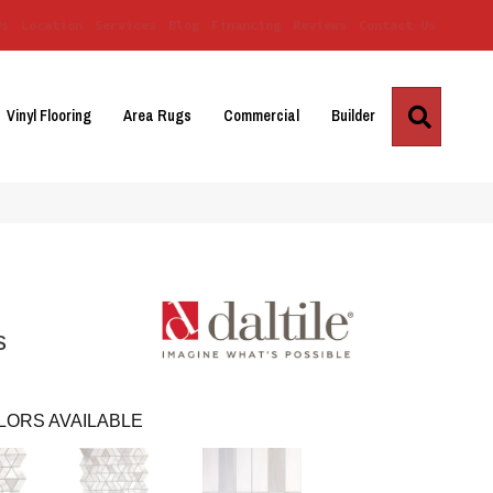
Us
Location
Services
Blog
Financing
Reviews
Contact Us
Search
Vinyl Flooring
Area Rugs
Commercial
Builder
s
LORS AVAILABLE