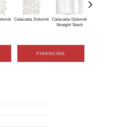
lomiti
Calacatta Dolomiti
Calacatta Dolomiti
Calacatta Dolomiti
Sa
Straight Stack
Tha
FINANCING