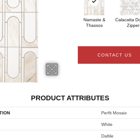
Namaste &
Calacatta Do
Thassos
Zipper
CONTACT US
PRODUCT ATTRIBUTES
TION
Perfit Mosaix
White
Daltile