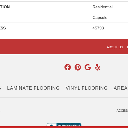
TION
Residential
Capsule
ESS
45793
ABOUT US
G
LAMINATE FLOORING
VINYL FLOORING
AREA
.
ACCESS