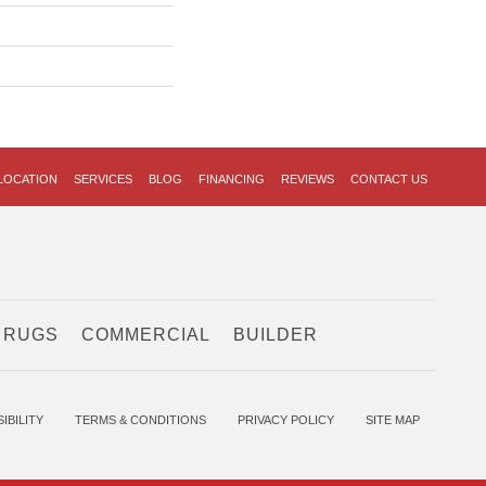
LOCATION
SERVICES
BLOG
FINANCING
REVIEWS
CONTACT US
 RUGS
COMMERCIAL
BUILDER
IBILITY
TERMS & CONDITIONS
PRIVACY POLICY
SITE MAP