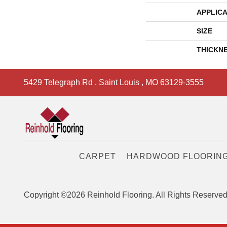
APPLICA
SIZE
THICKN
5429 Telegraph Rd
,
Saint Louis
,
MO
63129-3555
CARPET
HARDWOOD FLOORIN
Copyright ©2026 Reinhold Flooring. All Rights Reserved