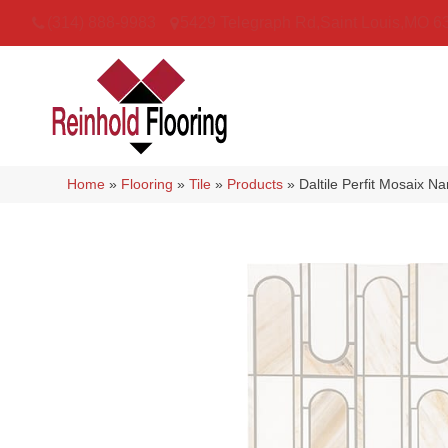
(314) 888-9983
5429 Telegraph Rd
,
Saint Louis
,
MO
6
Home
»
Flooring
»
Tile
»
Products
»
Daltile Perfit Mosaix