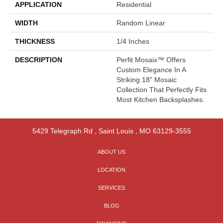
APPLICATION
Residential
WIDTH
Random Linear
THICKNESS
1/4 Inches
DESCRIPTION
Perfit Mosaix™ Offers
Custom Elegance In A
Striking 18" Mosaic
Collection That Perfectly Fits
Most Kitchen Backsplashes.
5429 Telegraph Rd
,
Saint Louis
,
MO
63129-3555
ABOUT US
LOCATION
SERVICES
BLOG