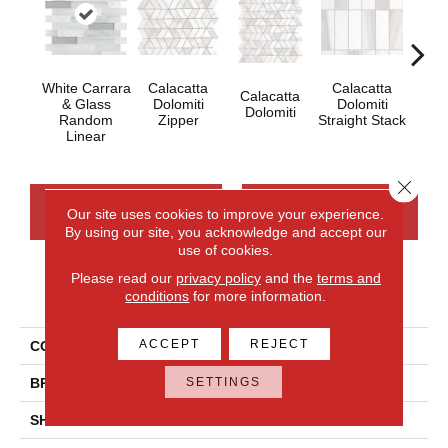
White Carrara
Calacatta
Calacatta
Calacatta
Cal
& Glass
Dolomiti
Dolomiti
Dolomiti
Dol
Random
Zipper
Straight Stack
Linear
Close 
CONTACT US
FINANCING
Our site uses cookies to improve your experience.
By using our site, you acknowledge and accept our
use of cookies.
Please read our
privacy policy
and the
terms and
PRODUCT ATTRIBUTES
conditions
for more information.
ACCEPT
REJECT
COLLECTION
Perfit Mosaix
SETTINGS
BRAND
Daltile
SHADE
Moderate