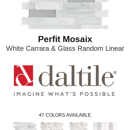
Perfit Mosaix
White Carrara & Glass Random Linear
47
COLORS AVAILABLE