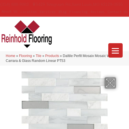
(314) 888-9983
5429 Telegraph Rd
,
Saint Louis
,
MO
63129-3555
About Us
Location
Services
Blog
Financing
Reviews
Contact Us
Home
»
Flooring
»
Tile
»
Products
»
Daltile Perfit Mosaix Mosaic White
Carrara & Glass Random Linear PT53