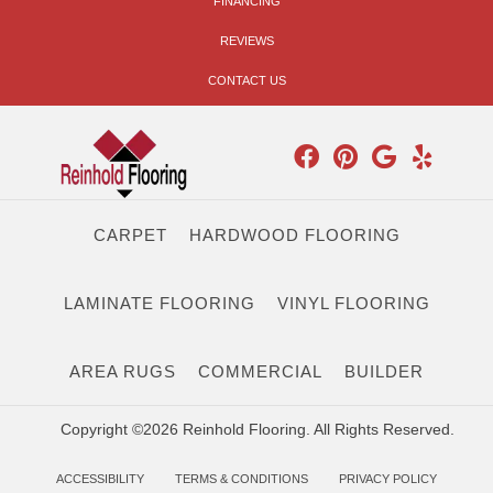
FINANCING
REVIEWS
CONTACT US
CARPET
HARDWOOD FLOORING
LAMINATE FLOORING
VINYL FLOORING
AREA RUGS
COMMERCIAL
BUILDER
Copyright ©2026 Reinhold Flooring. All Rights Reserved.
ACCESSIBILITY
TERMS & CONDITIONS
PRIVACY POLICY