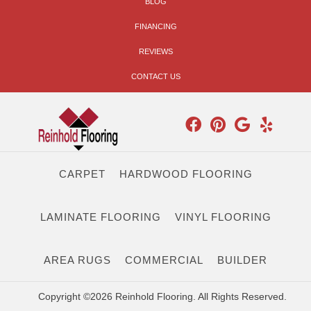
BLOG
FINANCING
REVIEWS
CONTACT US
CARPET
HARDWOOD FLOORING
LAMINATE FLOORING
VINYL FLOORING
AREA RUGS
COMMERCIAL
BUILDER
Copyright ©2026 Reinhold Flooring. All Rights Reserved.