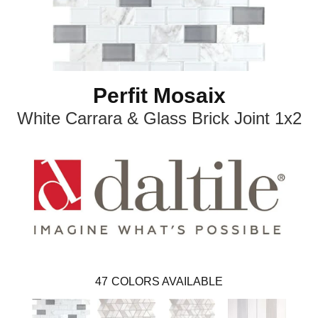
Perfit Mosaix
White Carrara & Glass Brick Joint 1x2
47
COLORS AVAILABLE