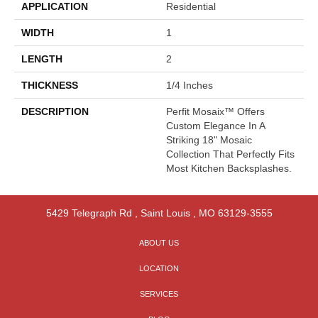
APPLICATION
Residential
WIDTH
1
LENGTH
2
THICKNESS
1/4 Inches
DESCRIPTION
Perfit Mosaix™ Offers
Custom Elegance In A
Striking 18" Mosaic
Collection That Perfectly Fits
Most Kitchen Backsplashes.
5429 Telegraph Rd
,
Saint Louis
,
MO
63129-3555
ABOUT US
LOCATION
SERVICES