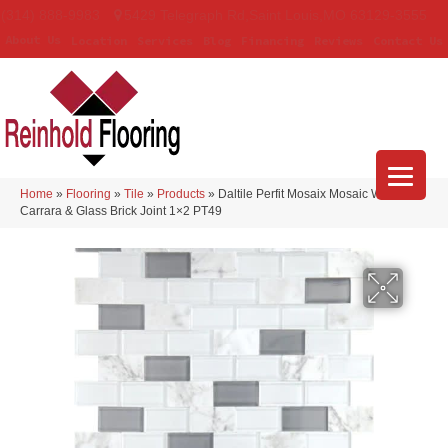
(314) 888-9983
5429 Telegraph Rd
,
Saint Louis
,
MO
63129-3555
About Us
Location
Services
Blog
Financing
Reviews
Contact Us
Home
»
Flooring
»
Tile
»
Products
»
Daltile Perfit Mosaix Mosaic White
Carrara & Glass Brick Joint 1×2 PT49