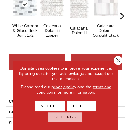
White Carrara
Calacatta
Calacatta
Calacatta
Cal
& Glass Brick
Dolomiti
Dolomiti
Dolomiti
Dol
Joint 1x2
Zipper
Straight Stack
Close 
CONTACT US
FINANCING
Our site uses cookies to improve your experience.
By using our site, you acknowledge and accept our
use of cookies.
PRODUCT ATTRIBUTES
Please read our
privacy policy
and the
terms and
conditions
for more information.
COLLECTION
Perfit Mosaix
ACCEPT
REJECT
BRAND
Daltile
SETTINGS
SHADE
Moderate