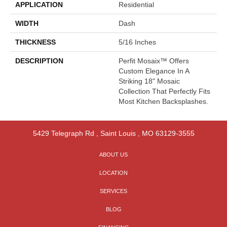
APPLICATION
Residential
WIDTH
Dash
THICKNESS
5/16 Inches
DESCRIPTION
Perfit Mosaix™ Offers
Custom Elegance In A
Striking 18" Mosaic
Collection That Perfectly Fits
Most Kitchen Backsplashes.
5429 Telegraph Rd
,
Saint Louis
,
MO
63129-3555
ABOUT US
LOCATION
SERVICES
BLOG