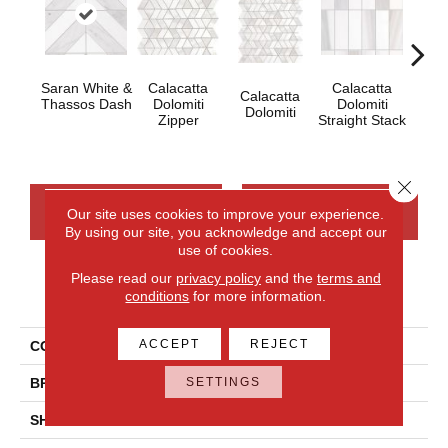
Saran White &
Calacatta
Calacatta
Calacatta
Cal
Thassos Dash
Dolomiti
Dolomiti
Dolomiti
Dol
Zipper
Straight Stack
Close 
CONTACT US
FINANCING
Our site uses cookies to improve your experience.
By using our site, you acknowledge and accept our
use of cookies.
Please read our
privacy policy
and the
terms and
PRODUCT ATTRIBUTES
conditions
for more information.
ACCEPT
REJECT
COLLECTION
Perfit Mosaix
SETTINGS
BRAND
Daltile
SHADE
Random