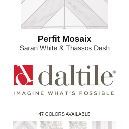
Perfit Mosaix
Saran White & Thassos Dash
47
COLORS AVAILABLE