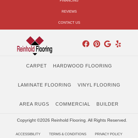
FINANCING
REVIEWS
CONTACT US
CARPET
HARDWOOD FLOORING
LAMINATE FLOORING
VINYL FLOORING
AREA RUGS
COMMERCIAL
BUILDER
Copyright ©2026 Reinhold Flooring. All Rights Reserved.
ACCESSIBILITY
TERMS & CONDITIONS
PRIVACY POLICY