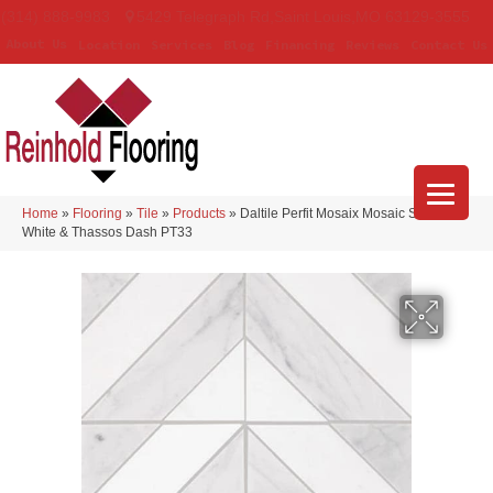
(314) 888-9983
5429 Telegraph Rd
,
Saint Louis
,
MO
63129-3555
About Us
Location
Services
Blog
Financing
Reviews
Contact Us
Home
»
Flooring
»
Tile
»
Products
»
Daltile Perfit Mosaix Mosaic Saran
White & Thassos Dash PT33