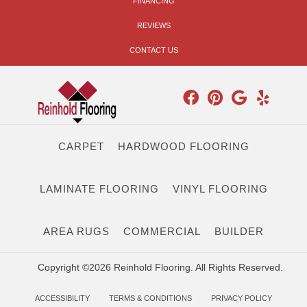
FINANCING
REVIEWS
CONTACT US
CARPET
HARDWOOD FLOORING
LAMINATE FLOORING
VINYL FLOORING
AREA RUGS
COMMERCIAL
BUILDER
Copyright ©2026 Reinhold Flooring. All Rights Reserved.
ACCESSIBILITY
TERMS & CONDITIONS
PRIVACY POLICY