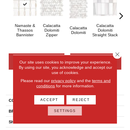
Namaste &
Calacatta
Calacatta
Calacatta
Cal
Thassos
Dolomiti
Dolomiti
Dolomiti
Dol
Bannister
Zipper
Straight Stack
Close 
CONTACT US
FINANCING
Our site uses cookies to improve your experience.
By using our site, you acknowledge and accept our
use of cookies.
Please read our
privacy policy
and the
terms and
PRODUCT ATTRIBUTES
conditions
for more information.
ACCEPT
REJECT
COLLECTION
Perfit Mosaix
SETTINGS
BRAND
Daltile
SHADE
Random