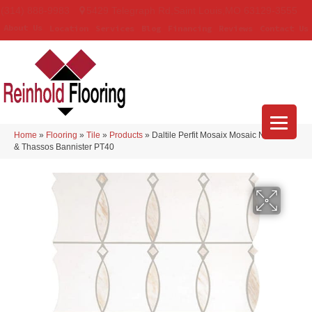
(314) 888-9983
5429 Telegraph Rd
,
Saint Louis
,
MO
63129-3555
About Us
Location
Services
Blog
Financing
Reviews
Contact Us
Home
»
Flooring
»
Tile
»
Products
»
Daltile Perfit Mosaix Mosaic Namaste
& Thassos Bannister PT40