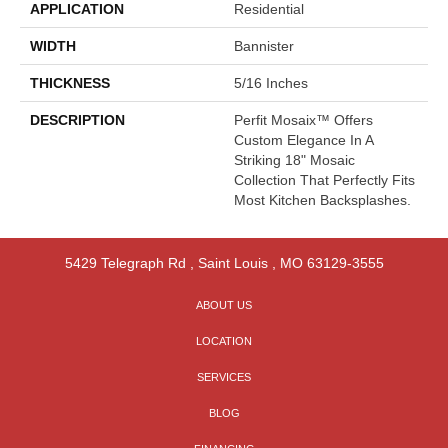
APPLICATION
Residential
WIDTH
Bannister
THICKNESS
5/16 Inches
DESCRIPTION
Perfit Mosaix™ Offers
Custom Elegance In A
Striking 18" Mosaic
Collection That Perfectly Fits
Most Kitchen Backsplashes.
5429 Telegraph Rd
,
Saint Louis
,
MO
63129-3555
ABOUT US
LOCATION
SERVICES
BLOG