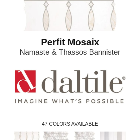
Perfit Mosaix
Namaste & Thassos Bannister
47
COLORS AVAILABLE