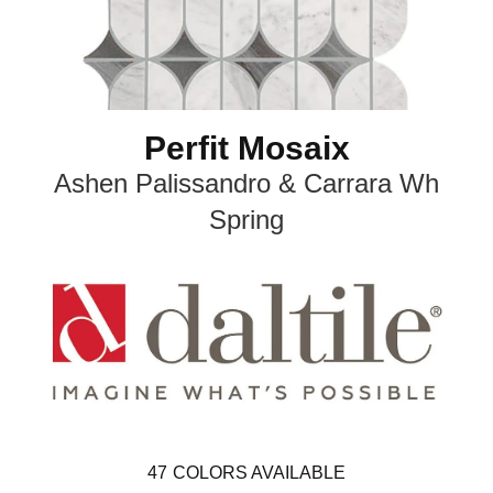
Perfit Mosaix
Ashen Palissandro & Carrara Wh
Spring
47
COLORS AVAILABLE