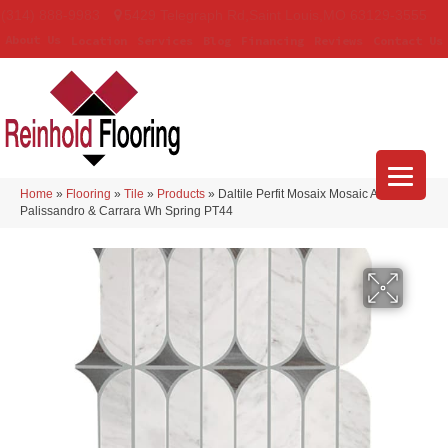
(314) 888-9983
5429 Telegraph Rd
,
Saint Louis
,
MO
63129-3555
About Us
Location
Services
Blog
Financing
Reviews
Contact Us
Home
»
Flooring
»
Tile
»
Products
»
Daltile Perfit Mosaix Mosaic Ashen
Palissandro & Carrara Wh Spring PT44