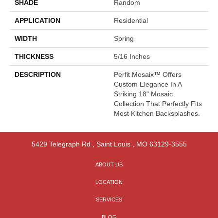
SHADE
Random
APPLICATION
Residential
WIDTH
Spring
THICKNESS
5/16 Inches
DESCRIPTION
Perfit Mosaix™ Offers
Custom Elegance In A
Striking 18" Mosaic
Collection That Perfectly Fits
Most Kitchen Backsplashes.
5429 Telegraph Rd
,
Saint Louis
,
MO
63129-3555
ABOUT US
LOCATION
SERVICES
BLOG