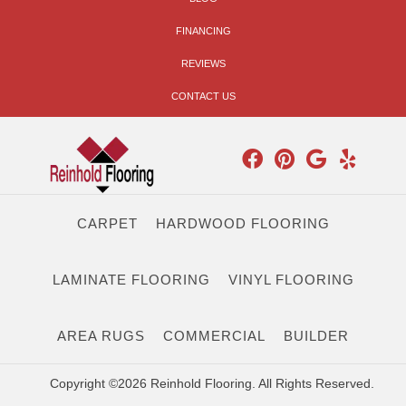
FINANCING
REVIEWS
CONTACT US
CARPET
HARDWOOD FLOORING
LAMINATE FLOORING
VINYL FLOORING
AREA RUGS
COMMERCIAL
BUILDER
Copyright ©2026 Reinhold Flooring. All Rights Reserved.