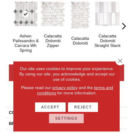
Ashen
Calacatta
Calacatta
Calacatta
Cal
Palissandro &
Dolomiti
Dolomiti
Dolomiti
Dol
Carrara Wh
Zipper
Straight Stack
Spring
Close 
Our site uses cookies to improve your experience.
CONTACT US
FINANCING
By using our site, you acknowledge and accept our
use of cookies.
Please read our
privacy policy
and the
terms and
conditions
for more information.
PRODUCT ATTRIBUTES
ACCEPT
REJECT
COLLECTION
Perfit Mosaix
SETTINGS
BRAND
Daltile